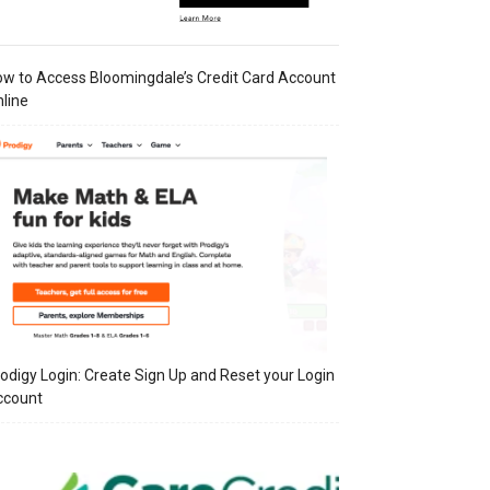
w to Access Bloomingdale’s Credit Card Account
line
odigy Login: Create Sign Up and Reset your Login
ccount