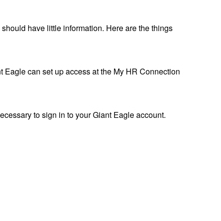
hould have little information. Here are the things
nt Eagle can set up access at the My HR Connection
ecessary to sign in to your Giant Eagle account.