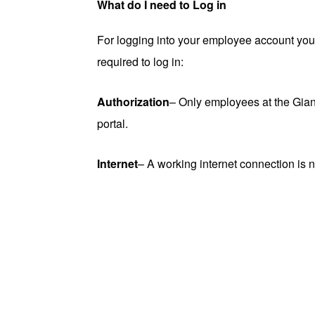
What do I need to Log in
For logging into your employee account you s
required to log in:
Authorization
– Only employees at the Gia
portal.
Internet
– A working internet connection is n