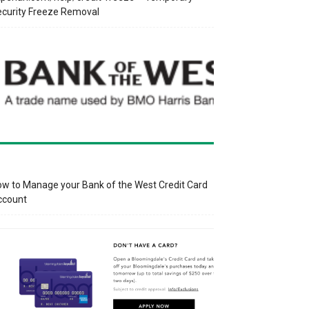
curity Freeze Removal
w to Manage your Bank of the West Credit Card
ccount