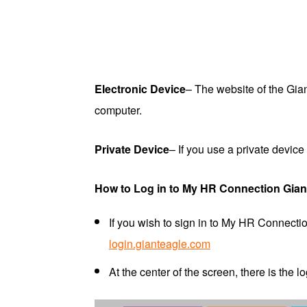
Electronic Device
– The website of the Gi
computer.
Private Device
– If you use a private devi
How to Log in to My HR Connection Gian
If you wish to sign in to My HR Connecti
login.gianteagle.com
At the center of the screen, there is the l