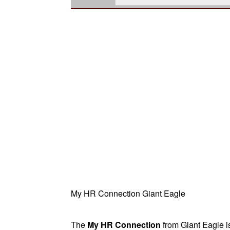
My HR Connection Giant Eagle
The
My HR Connection
from Giant Eagle i