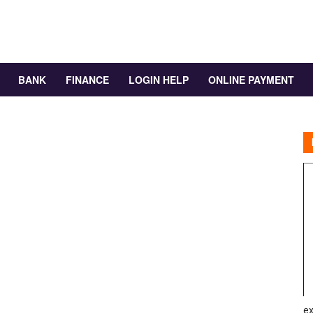
BANK
FINANCE
LOGIN HELP
ONLINE PAYMENT
ex