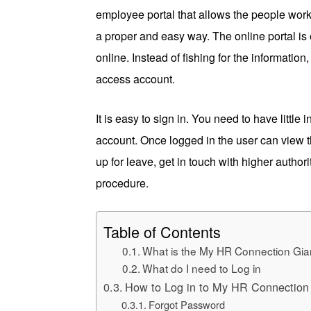
employee portal that allows the people work
a proper and easy way. The online portal is 
online. Instead of fishing for the informati
access account.
It is easy to sign in. You need to have little
account. Once logged in the user can view t
up for leave, get in touch with higher author
procedure.
Table of Contents
What is the My HR Connection Gia
What do I need to Log in
How to Log in to My HR Connection
Forgot Password