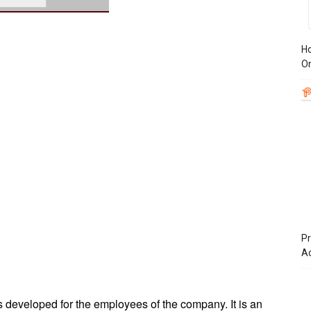
Ho
On
Pr
A
s developed for the employees of the company. It is an