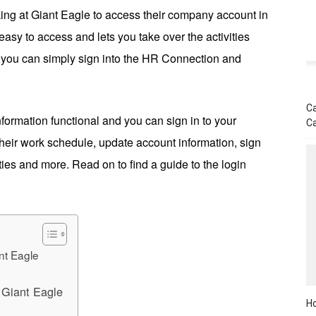
ing at Giant Eagle to access their company account in
easy to access and lets you take over the activities
on, you can simply sign into the HR Connection and
Ca
 information functional and you can sign in to your
C
heir work schedule, update account information, sign
ities and more. Read on to find a guide to the login
nt Eagle
 Giant Eagle
Ho