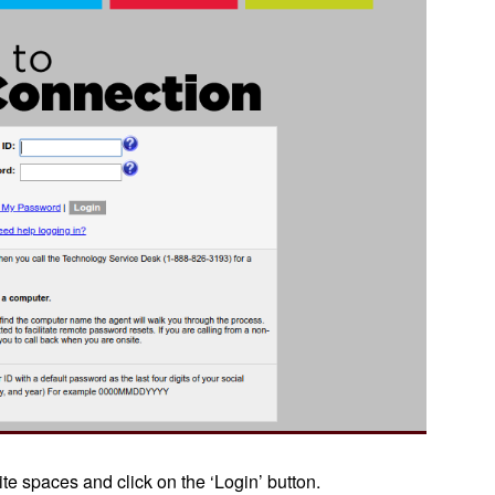
te spaces and click on the ‘Login’ button.