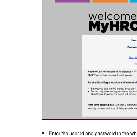
Enter the user Id and password in the whi