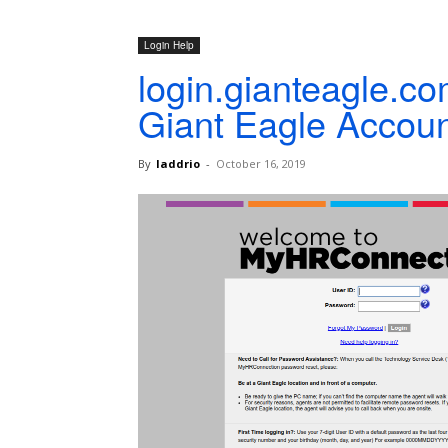
Login Help
login.gianteagle.c
Giant Eagle Accoun
By
laddrio
-
October 16, 2019