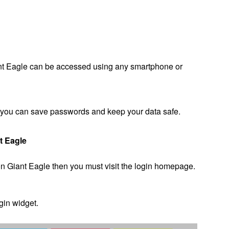
ant Eagle can be accessed using any smartphone or
ce you can save passwords and keep your data safe.
t Eagle
on Giant Eagle then you must visit the login homepage.
ogin widget.