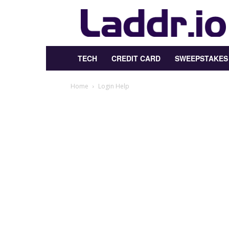
Laddr.io
TECH
CREDIT CARD
SWEEPSTAKES
Home
Login Help