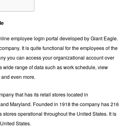
le
line employee login portal developed by Giant Eagle.
ompany. It is quite functional for the employees of the
pany you can access your organizational account over
a wide range of data such as work schedule, view
s and even more.
any that has its retail stores located in
a, and Maryland. Founded in 1918 the company has 216
stores operational throughout the United States. It is
United States.