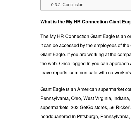
Conclusion
What is the My HR Connection Giant Eag
The My HR Connection Giant Eagle is an on
It can be accessed by the employees of the c
Giant Eagle. If you are working at the com
the web. Once logged in you can approach 
leave reports, communicate with co-worker
Giant Eagle is an American supermarket comp
Pennsylvania, Ohio, West Virginia, Indian
supermarkets, 202 GetGo stores, 56 Ricker’s 
headquartered in Pittsburgh, Pennsylvania, 