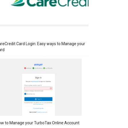
reCredit Card Login: Easy ways to Manage your
ard
w to Manage your TurboTax Online Account