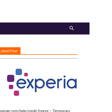
Latest Post
perian.com/help/credit-freeze – Temporary