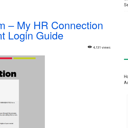
Se
om – My HR Connection
t Login Guide
4,131 views
Ho
A