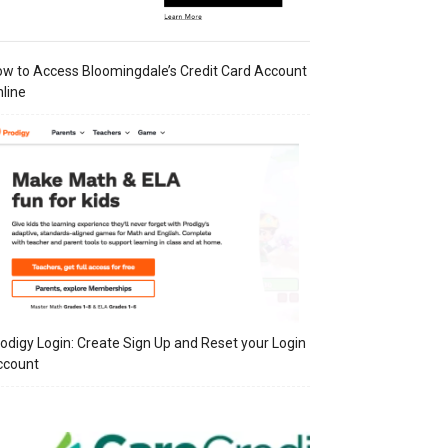
w to Access Bloomingdale’s Credit Card Account
line
odigy Login: Create Sign Up and Reset your Login
ccount