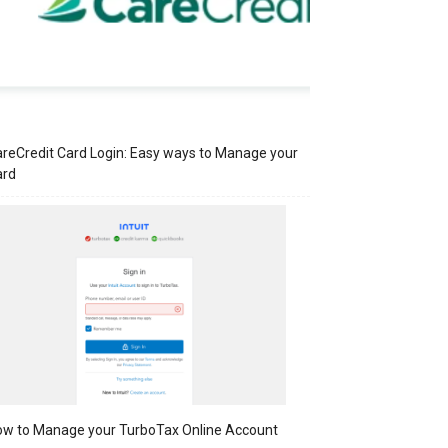
reCredit Card Login: Easy ways to Manage your
ard
w to Manage your TurboTax Online Account