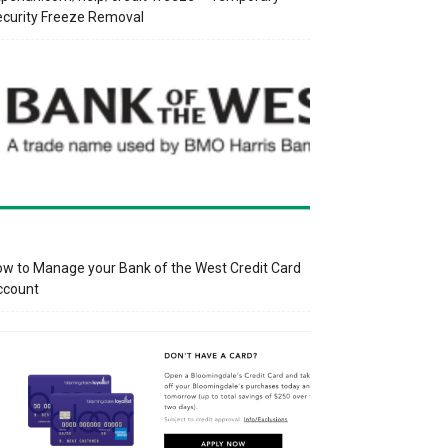
curity Freeze Removal
w to Manage your Bank of the West Credit Card
ccount