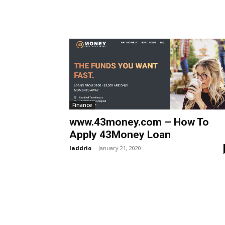
Finance
www.43money.com – How To
Apply 43Money Loan
laddrio
-
January 21, 2020