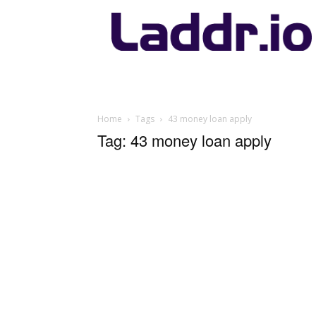
Laddr.io
Home
Tags
43 money loan apply
Tag: 43 money loan apply