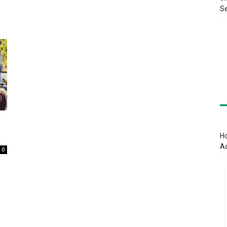
Se
Ho
A
0