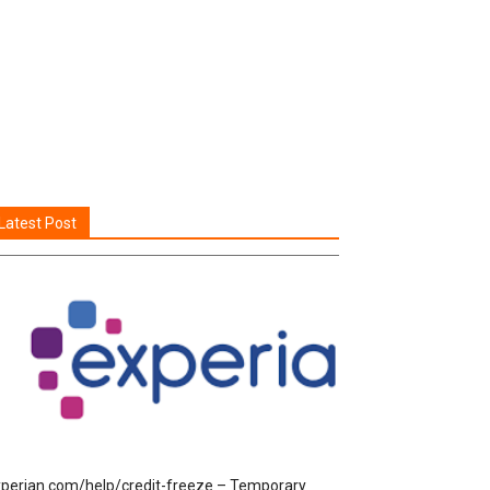
Latest Post
perian.com/help/credit-freeze – Temporary