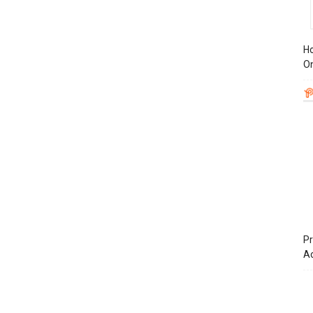
Ho
On
Pr
A