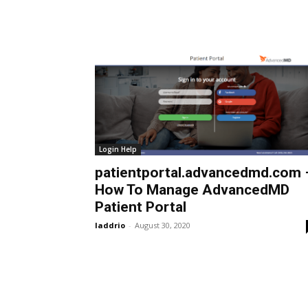
Login Help
patientportal.advancedmd.com 
How To Manage AdvancedMD
Patient Portal
laddrio
-
August 30, 2020