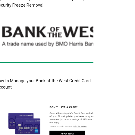
curity Freeze Removal
w to Manage your Bank of the West Credit Card
ccount