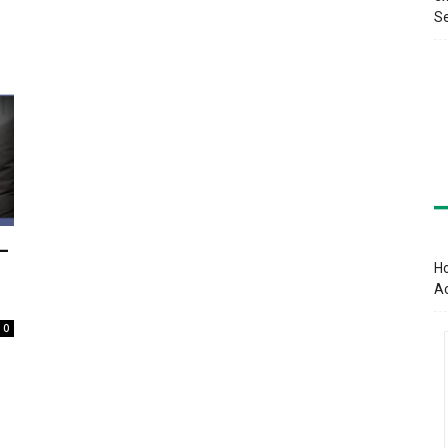
Se
–
Ho
A
0