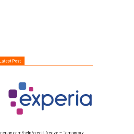
Latest Post
perian.com/help/credit-freeze – Temporary