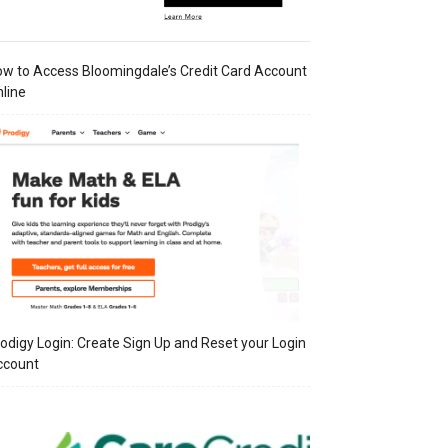
w to Access Bloomingdale’s Credit Card Account
line
odigy Login: Create Sign Up and Reset your Login
ccount