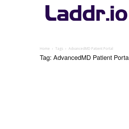
Laddr.io
Home
Tags
AdvancedMD Patient Portal
Tag: AdvancedMD Patient Porta