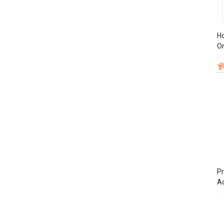
Ho
On
Pr
A