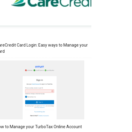
reCredit Card Login: Easy ways to Manage your
ard
w to Manage your TurboTax Online Account