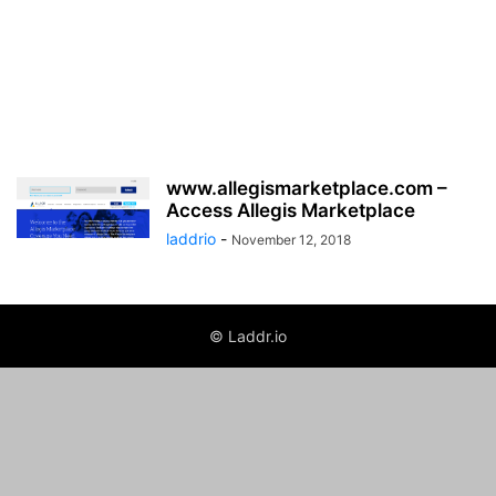
www.allegismarketplace.com –
Access Allegis Marketplace
laddrio
-
November 12, 2018
© Laddr.io