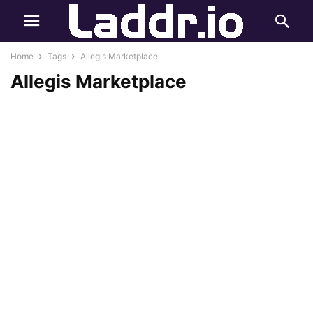
Home
Tags
Allegis Marketplace
Allegis Marketplace