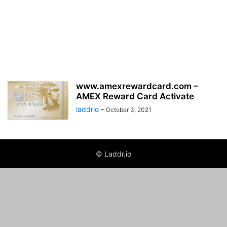
www.amexrewardcard.com –
AMEX Reward Card Activate
laddrio
-
October 3, 2021
© Laddr.io