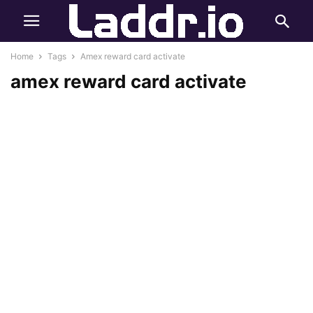
Home
Tags
Amex reward card activate
amex reward card activate