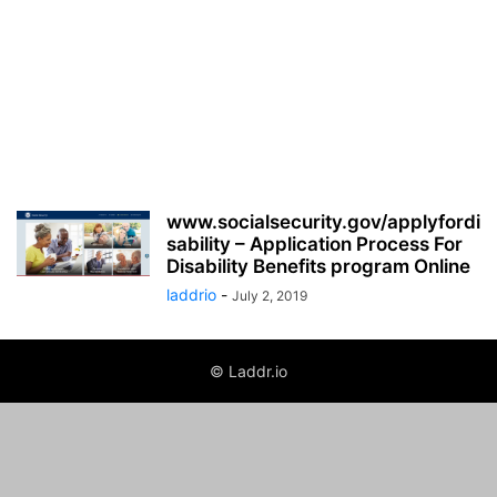
www.socialsecurity.gov/applyfordi
sability – Application Process For
Disability Benefits program Online
laddrio
-
July 2, 2019
© Laddr.io