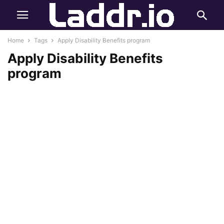
Home
Tags
Apply Disability Benefits program
Apply Disability Benefits
program