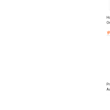
Ho
On
Pr
A