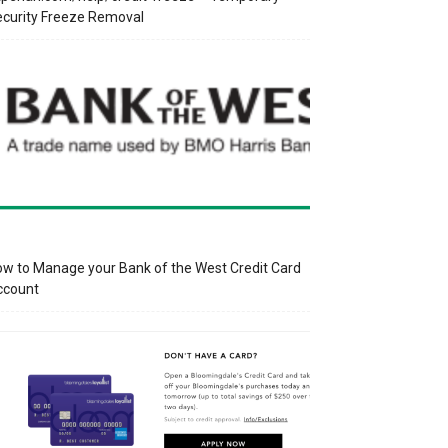
curity Freeze Removal
w to Manage your Bank of the West Credit Card
ccount