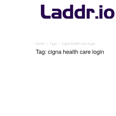
Laddr.io
Home
Tags
Cigna health care login
Tag: cigna health care login