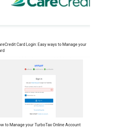
reCredit Card Login: Easy ways to Manage your
ard
w to Manage your TurboTax Online Account