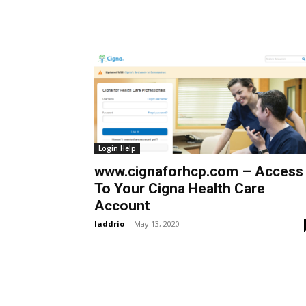
Login Help
www.cignaforhcp.com – Access
To Your Cigna Health Care
Account
laddrio
-
May 13, 2020