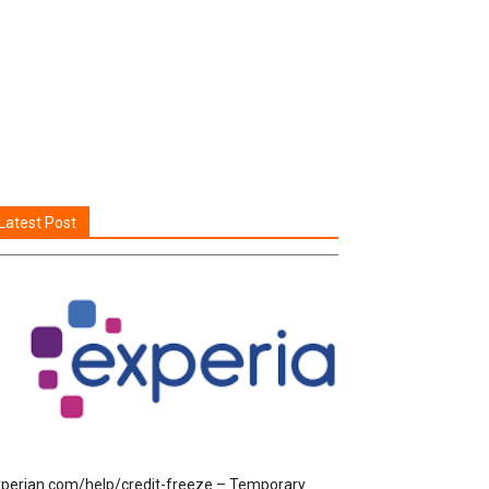
Latest Post
perian.com/help/credit-freeze – Temporary