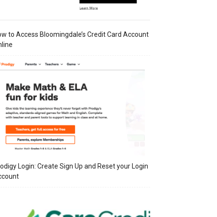
w to Access Bloomingdale’s Credit Card Account
line
odigy Login: Create Sign Up and Reset your Login
ccount