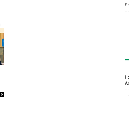
Se
Ho
A
0