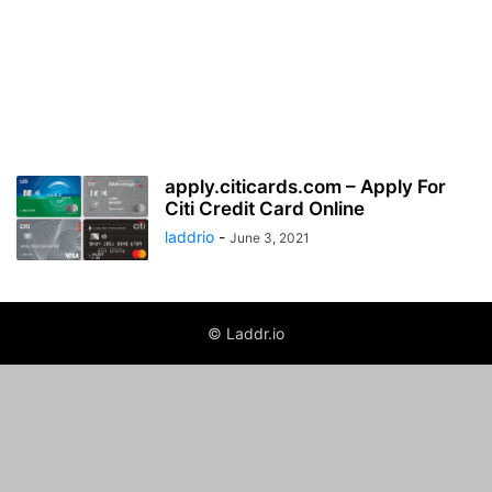
apply.citicards.com – Apply For
Citi Credit Card Online
laddrio
-
June 3, 2021
© Laddr.io