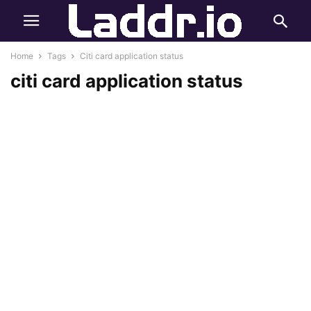
Home
Tags
Citi card application status
citi card application status