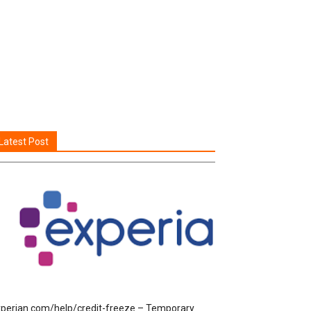
Latest Post
perian.com/help/credit-freeze – Temporary