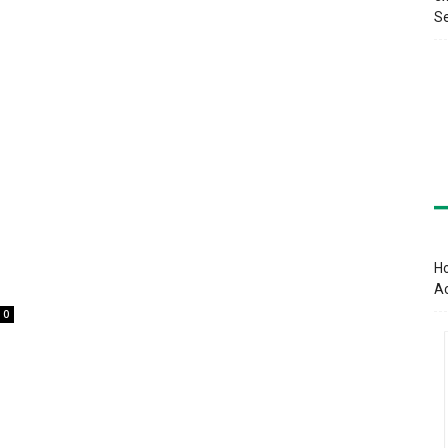
Se
Ho
A
0