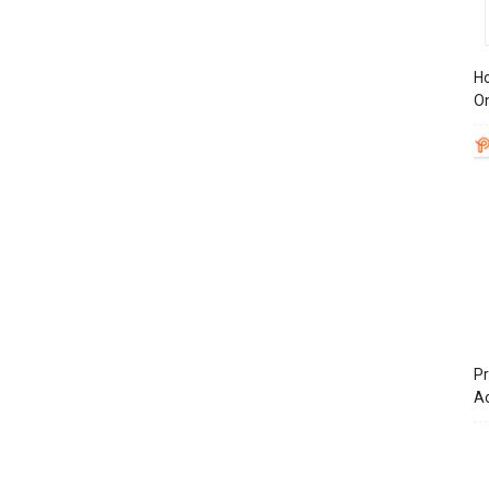
Ho
On
Pr
A