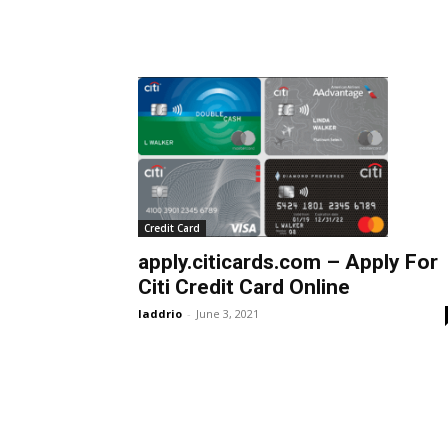
Credit Card
apply.citicards.com – Apply For
Citi Credit Card Online
laddrio
-
June 3, 2021