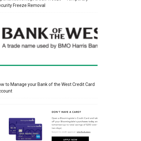
curity Freeze Removal
w to Manage your Bank of the West Credit Card
ccount