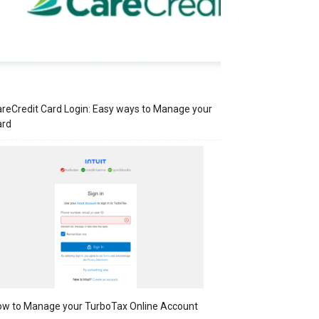
reCredit Card Login: Easy ways to Manage your
ard
w to Manage your TurboTax Online Account