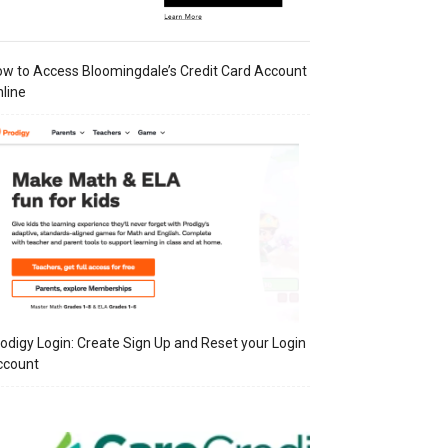
w to Access Bloomingdale’s Credit Card Account
line
odigy Login: Create Sign Up and Reset your Login
ccount