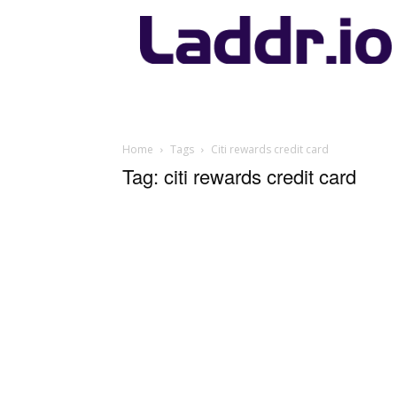
Laddr.io
Home
Tags
Citi rewards credit card
Tag: citi rewards credit card