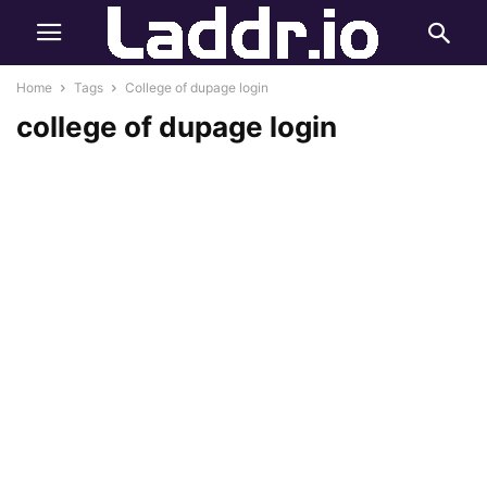
Home
Tags
College of dupage login
college of dupage login