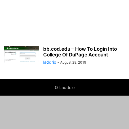
bb.cod.edu – How To Login Into
College Of DuPage Account
laddrio
-
August 29, 2019
© Laddr.io