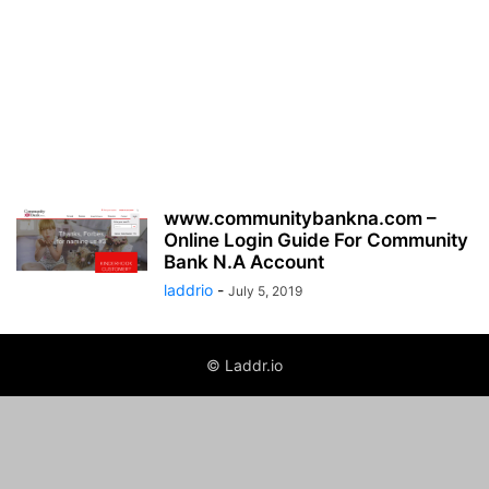
www.communitybankna.com –
Online Login Guide For Community
Bank N.A Account
laddrio
-
July 5, 2019
© Laddr.io