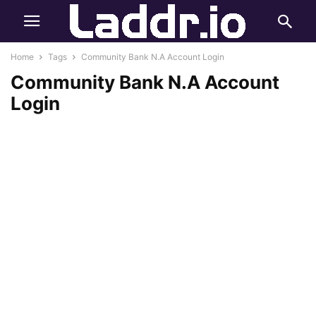
Home
Tags
Community Bank N.A Account Login
Community Bank N.A Account
Login