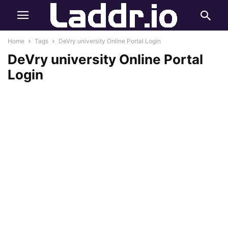
Home
Tags
DeVry university Online Portal Login
DeVry university Online Portal
Login