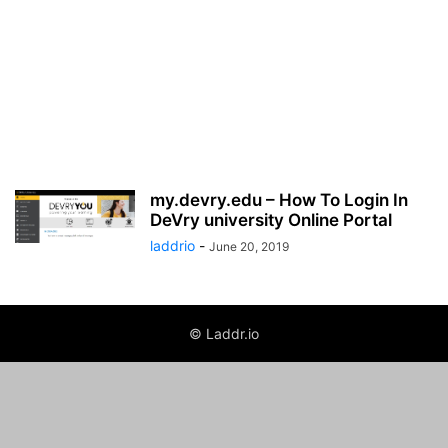
my.devry.edu – How To Login In
DeVry university Online Portal
laddrio
-
June 20, 2019
© Laddr.io