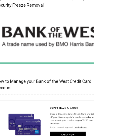
curity Freeze Removal
w to Manage your Bank of the West Credit Card
ccount