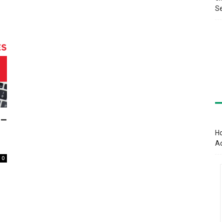
Se
 –
Ho
A
0