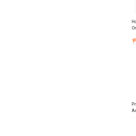
Ho
On
Pr
A