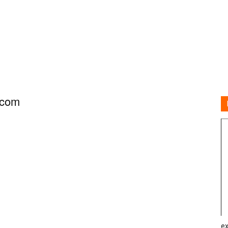
.com
ex