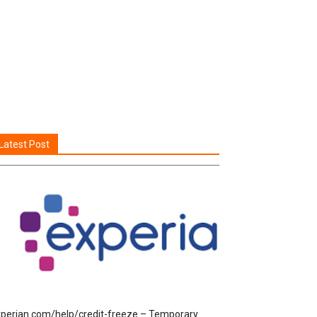
Latest Post
perian.com/help/credit-freeze – Temporary