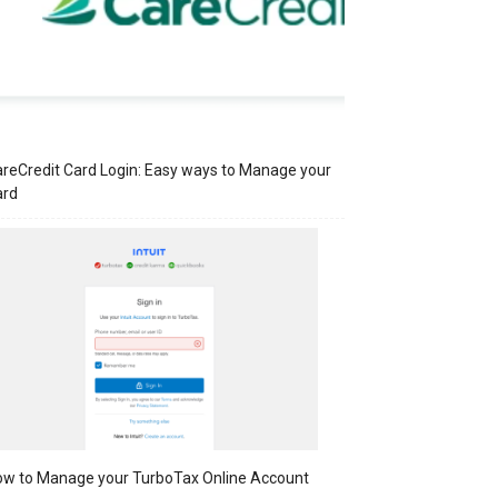
reCredit Card Login: Easy ways to Manage your
ard
w to Manage your TurboTax Online Account