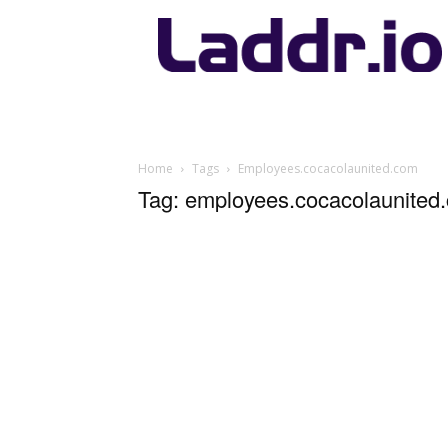
Laddr.io
Home
Tags
Employees.cocacolaunited.com
Tag: employees.cocacolaunited