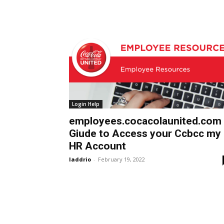
Login Help
employees.cocacolaunited.com
Giude to Access your Ccbcc my
HR Account
laddrio
-
February 19, 2022