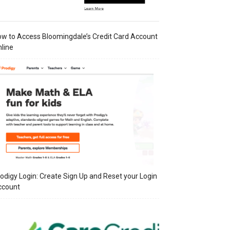
w to Access Bloomingdale’s Credit Card Account
line
odigy Login: Create Sign Up and Reset your Login
ccount