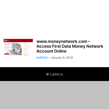
www.moneynetwork.com –
Access First Data Money Network
Account Online
laddrio
-
January 6, 2019
© Laddr.io