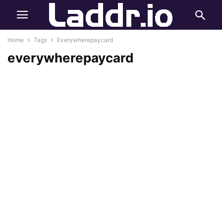
Home
Tags
Everywherepaycard
everywherepaycard