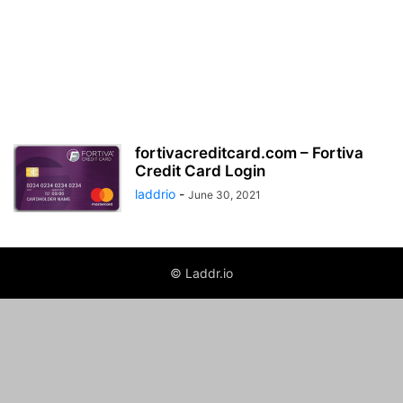
fortivacreditcard.com – Fortiva
Credit Card Login
laddrio
-
June 30, 2021
© Laddr.io