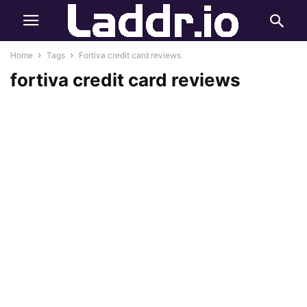
Home
Tags
Fortiva credit card reviews
fortiva credit card reviews