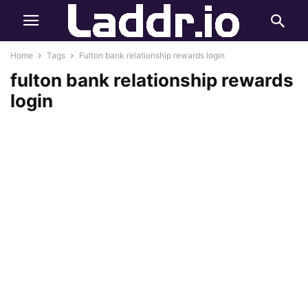
Home
Tags
Fulton bank relationship rewards login
fulton bank relationship rewards
login