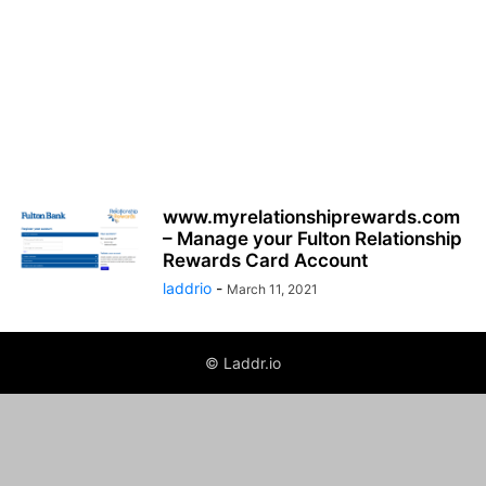
www.myrelationshiprewards.com
– Manage your Fulton Relationship
Rewards Card Account
laddrio
-
March 11, 2021
© Laddr.io