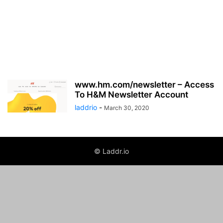
www.hm.com/newsletter – Access
To H&M Newsletter Account
laddrio
-
March 30, 2020
© Laddr.io