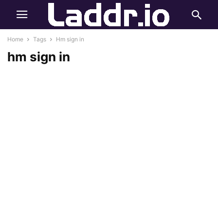
Home
Tags
Hm sign in
hm sign in