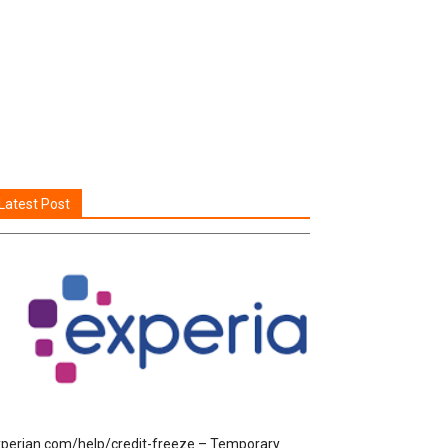
Latest Post
perian.com/help/credit-freeze – Temporary