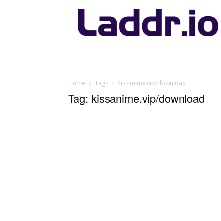
Laddr.io
Home
Tags
Kissanime.vip/download
Tag: kissanime.vip/download