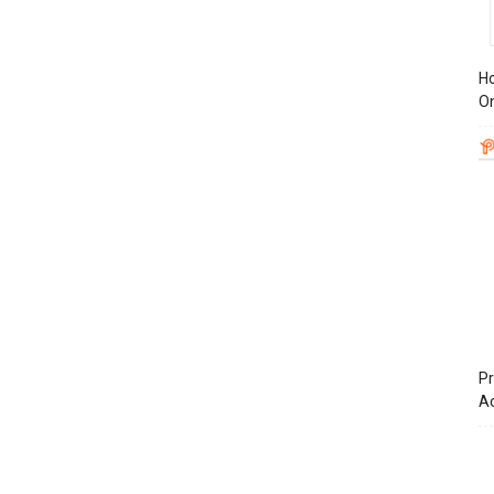
Ho
On
Pr
A