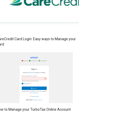
reCredit Card Login: Easy ways to Manage your
ard
w to Manage your TurboTax Online Account