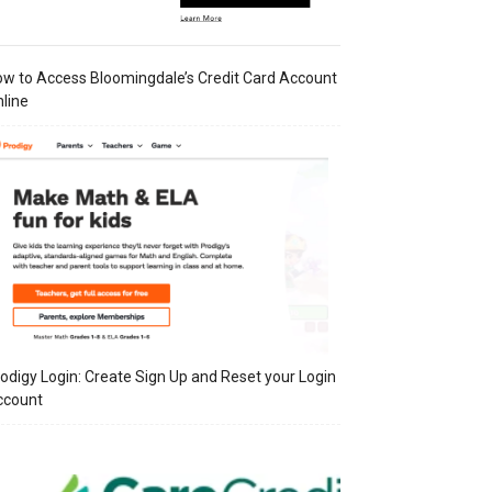
w to Access Bloomingdale’s Credit Card Account
line
odigy Login: Create Sign Up and Reset your Login
ccount