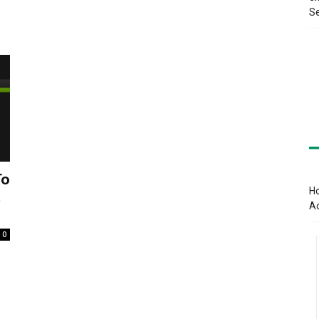
Se
To
Ho
t
A
0