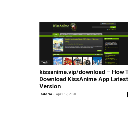
Tech
kissanime.vip/download – How 
Download KissAnime App Lates
Version
laddrio
-
April 17, 2020