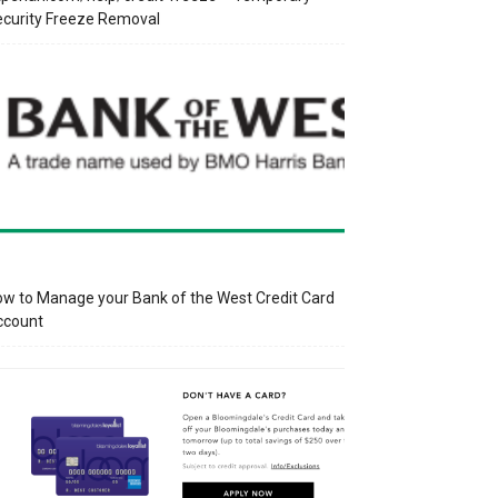
curity Freeze Removal
w to Manage your Bank of the West Credit Card
ccount