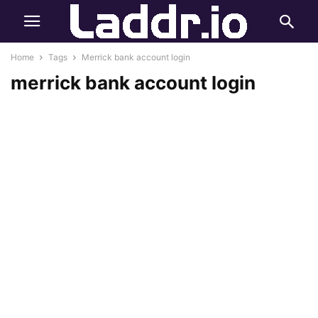
Home
Tags
Merrick bank account login
merrick bank account login