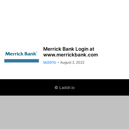
Merrick Bank Login at
www.merrickbank.com
laddrio
-
August 2, 2022
© Laddr.io