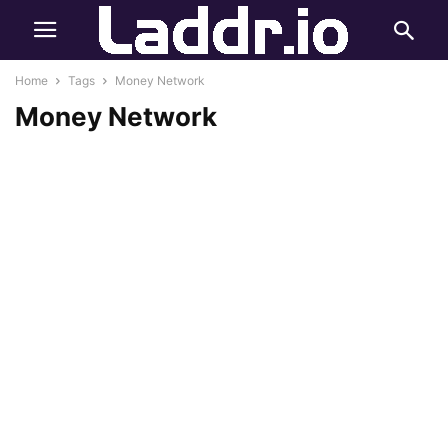
Home
Tags
Money Network
Money Network