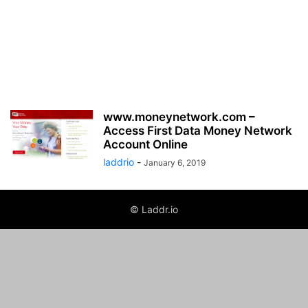
www.moneynetwork.com –
Access First Data Money Network
Account Online
laddrio
-
January 6, 2019
© Laddr.io