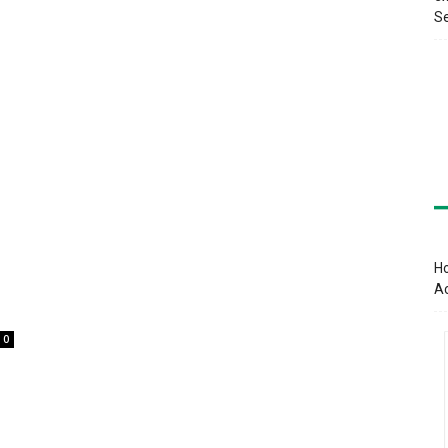
Se
Ho
A
0