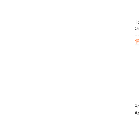
Ho
On
Pr
A