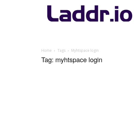
Laddr.io
Home
Tags
Myhtspace login
Tag: myhtspace login