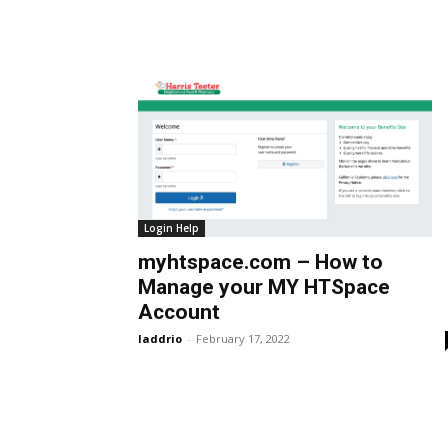
Login Help
myhtspace.com – How to
Manage your MY HTSpace
Account
laddrio
-
February 17, 2022