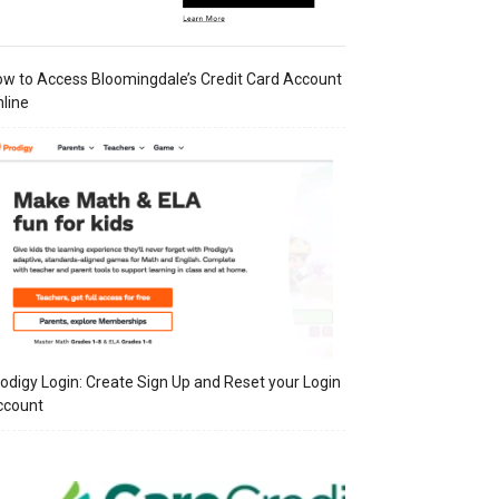
w to Access Bloomingdale’s Credit Card Account
line
odigy Login: Create Sign Up and Reset your Login
ccount