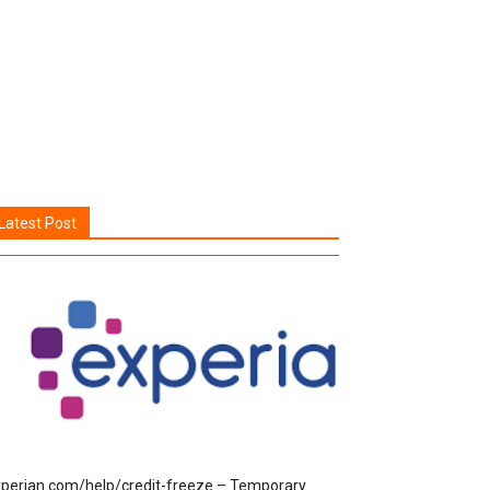
Latest Post
perian.com/help/credit-freeze – Temporary