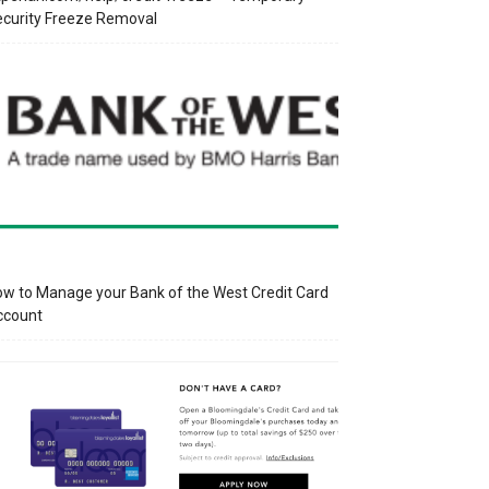
curity Freeze Removal
w to Manage your Bank of the West Credit Card
ccount