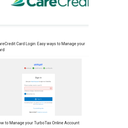
reCredit Card Login: Easy ways to Manage your
ard
w to Manage your TurboTax Online Account