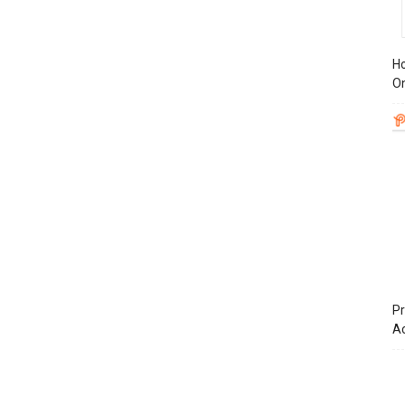
Ho
On
Pr
A