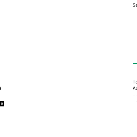
Se
Ho
s
A
0