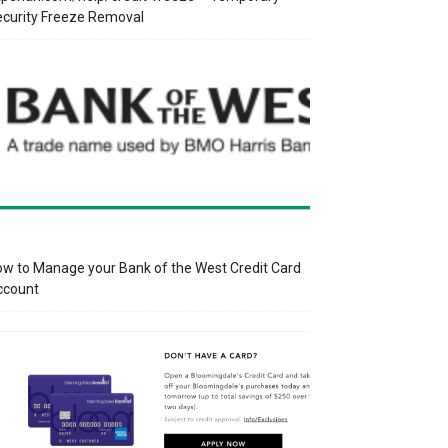
curity Freeze Removal
w to Manage your Bank of the West Credit Card
ccount