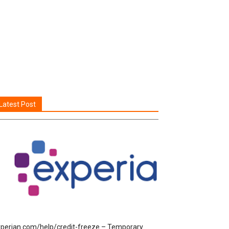
Latest Post
perian.com/help/credit-freeze – Temporary