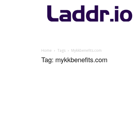
Laddr.io
Home
Tags
Mykkbenefits.com
Tag: mykkbenefits.com