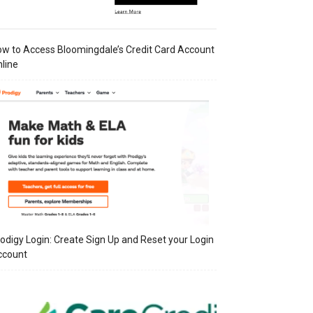
w to Access Bloomingdale’s Credit Card Account
line
odigy Login: Create Sign Up and Reset your Login
ccount