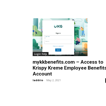
Login Help
mykkbenefits.com – Access to
Krispy Kreme Employee Benefit
Account
laddrio
-
May 2, 2021