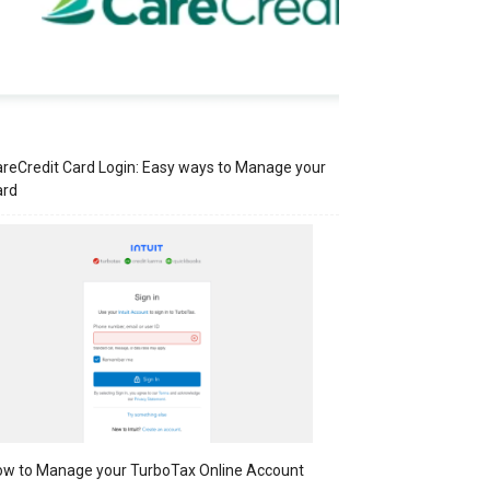
reCredit Card Login: Easy ways to Manage your
ard
w to Manage your TurboTax Online Account