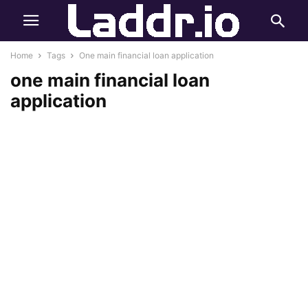
Home
Tags
One main financial loan application
one main financial loan
application