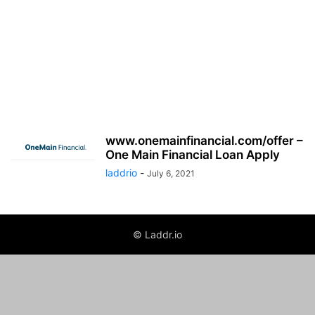
www.onemainfinancial.com/offer –
One Main Financial Loan Apply
laddrio
-
July 6, 2021
© Laddr.io