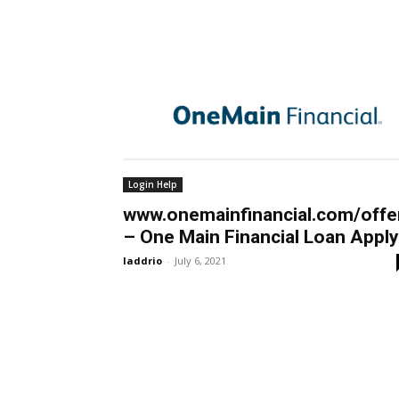
Login Help
www.onemainfinancial.com/offe
– One Main Financial Loan Apply
laddrio
-
July 6, 2021