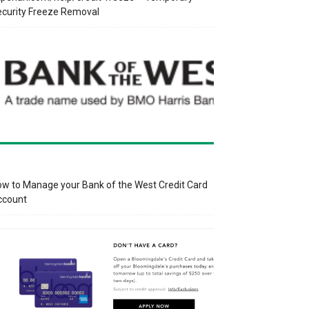
curity Freeze Removal
w to Manage your Bank of the West Credit Card
ccount