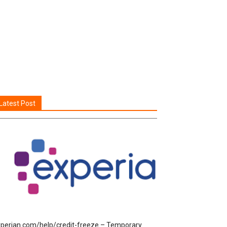
Latest Post
perian.com/help/credit-freeze – Temporary