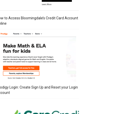
w to Access Bloomingdale’s Credit Card Account
line
odigy Login: Create Sign Up and Reset your Login
ccount