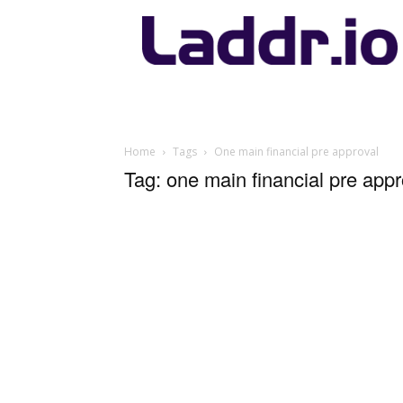
Laddr.io
Home
Tags
One main financial pre approval
Tag: one main financial pre appr