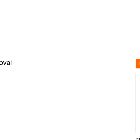
oval
ex