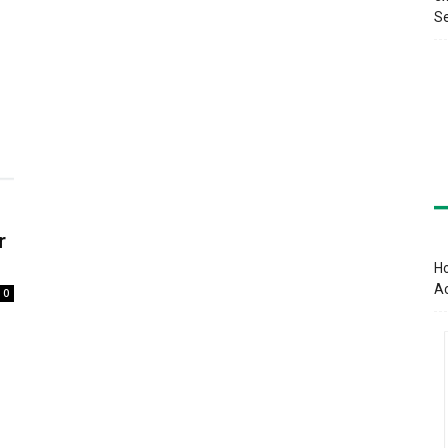
Se
r
Ho
A
0