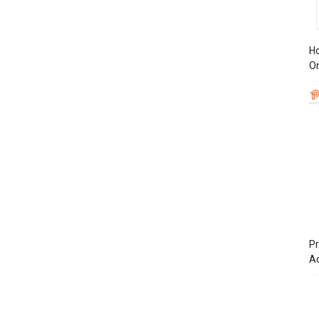
Ho
On
Pr
A