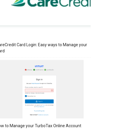
reCredit Card Login: Easy ways to Manage your
ard
w to Manage your TurboTax Online Account