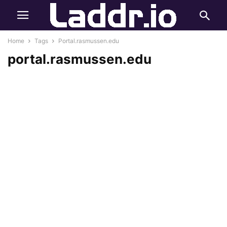
Home
Tags
Portal.rasmussen.edu
portal.rasmussen.edu