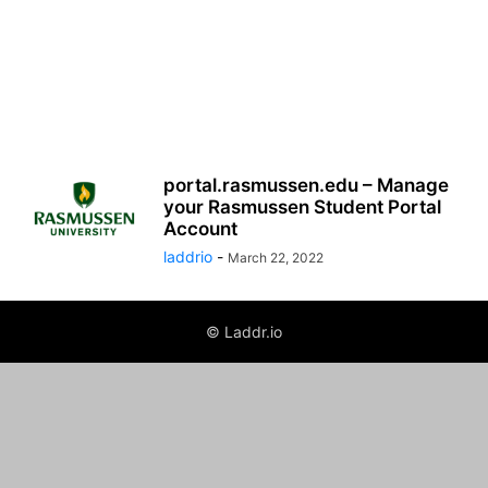
portal.rasmussen.edu – Manage
your Rasmussen Student Portal
Account
laddrio
-
March 22, 2022
© Laddr.io