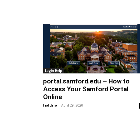
Login Help
portal.samford.edu – How to
Access Your Samford Portal
Online
laddrio
-
April 29, 2020