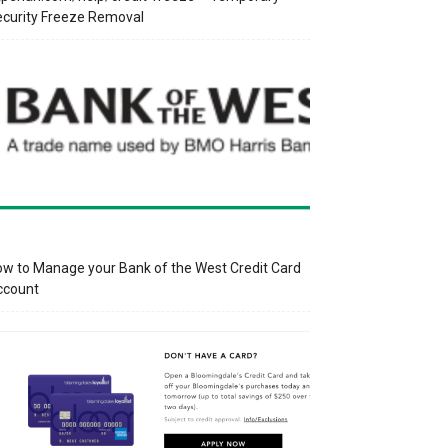
curity Freeze Removal
w to Manage your Bank of the West Credit Card
ccount