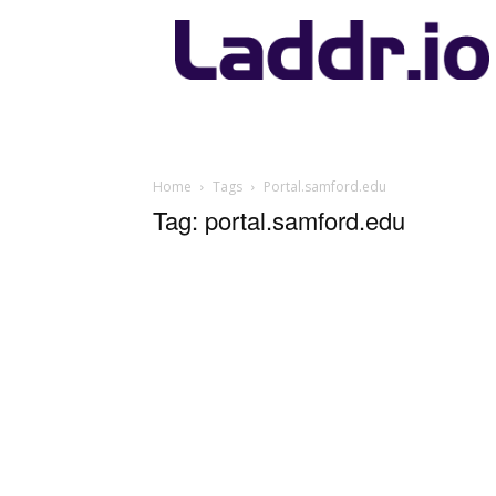
Laddr.io
Home
Tags
Portal.samford.edu
Tag: portal.samford.edu