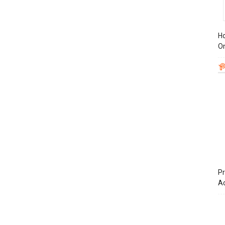
Ho
On
Pr
A