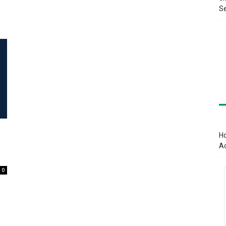
Se
Ho
A
0