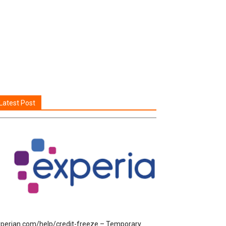
Latest Post
perian.com/help/credit-freeze – Temporary