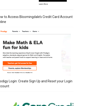
w to Access Bloomingdale’s Credit Card Account
line
odigy Login: Create Sign Up and Reset your Login
ccount