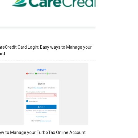
reCredit Card Login: Easy ways to Manage your
ard
w to Manage your TurboTax Online Account