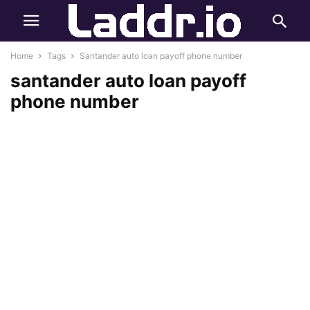
Home
Tags
Santander auto loan payoff phone number
santander auto loan payoff
phone number