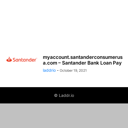
myaccount.santanderconsumerus
a.com – Santander Bank Loan Pay
laddrio
-
October 19, 2021
© Laddr.io