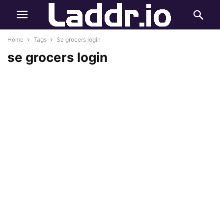
Home
Tags
Se grocers login
se grocers login