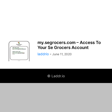
my.segrocers.com – Access To
Your Se Grocers Account
laddrio
-
June 11, 2020
© Laddr.io