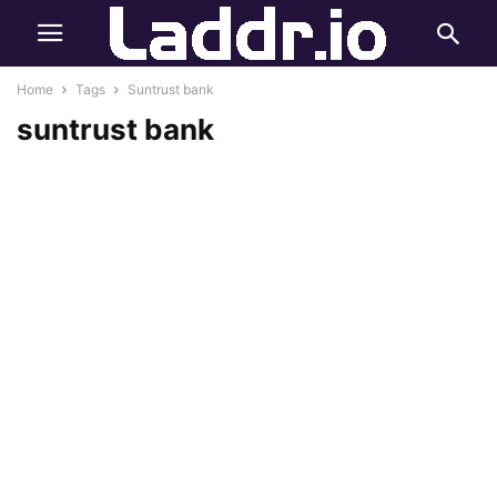
Home
Tags
Suntrust bank
suntrust bank