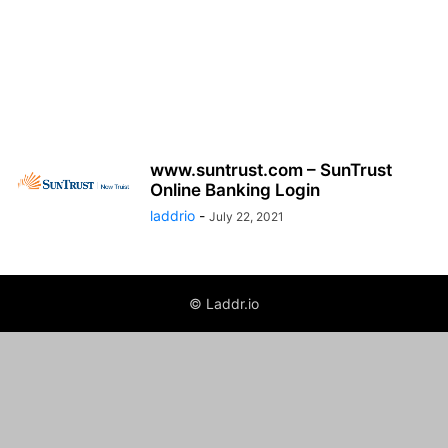
www.suntrust.com – SunTrust
Online Banking Login
laddrio
-
July 22, 2021
© Laddr.io