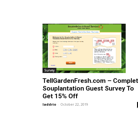
Survey
TellGardenFresh.com – Comple
Souplantation Guest Survey To
Get 15% Off
laddrio
-
October 22, 2019