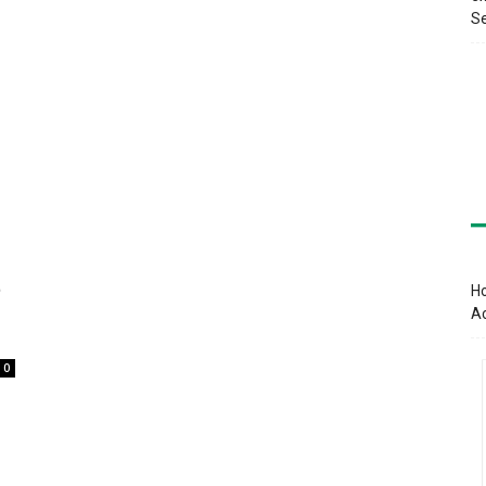
Se
t
Ho
A
0