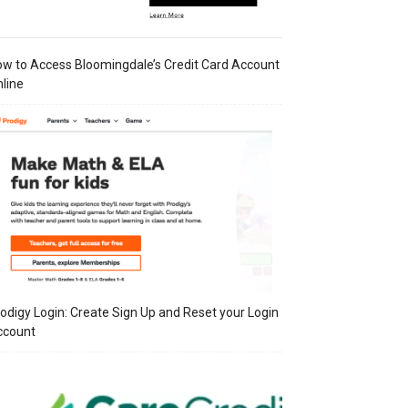
w to Access Bloomingdale’s Credit Card Account
line
odigy Login: Create Sign Up and Reset your Login
ccount