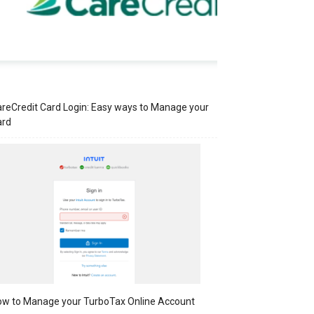
reCredit Card Login: Easy ways to Manage your
ard
w to Manage your TurboTax Online Account