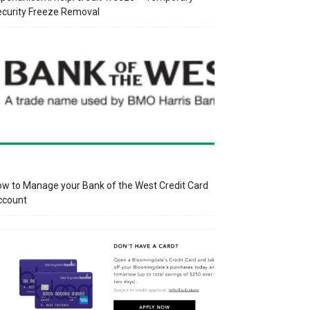
curity Freeze Removal
w to Manage your Bank of the West Credit Card
ccount