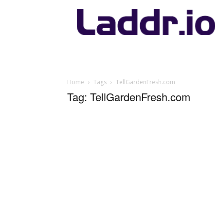
Laddr.io
Home
Tags
TellGardenFresh.com
Tag: TellGardenFresh.com