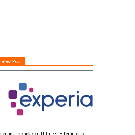
Latest Post
perian.com/help/credit-freeze – Temporary