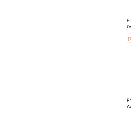
Ho
On
Pr
A