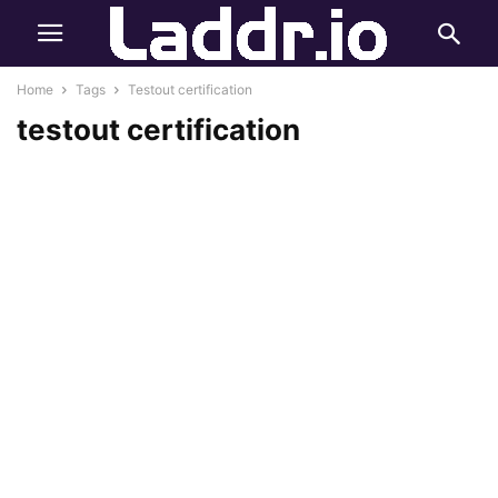
Home
Tags
Testout certification
testout certification