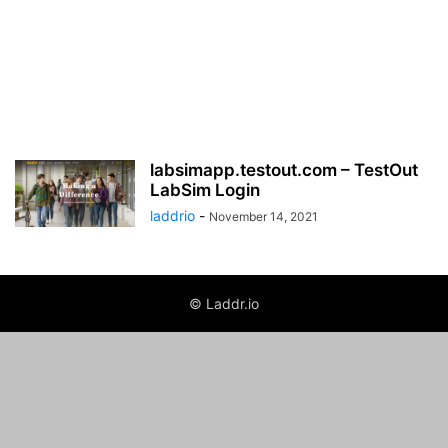
labsimapp.testout.com – TestOut
LabSim Login
laddrio
-
November 14, 2021
© Laddr.io