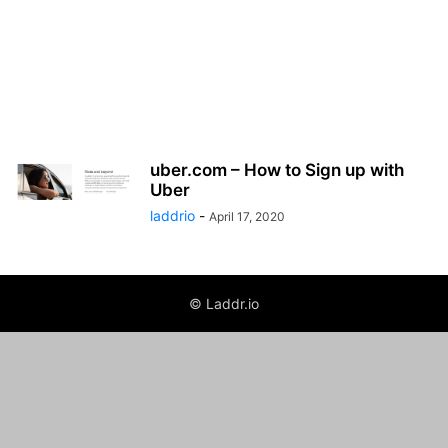
uber.com – How to Sign up with
Uber
laddrio
-
April 17, 2020
© Laddr.io