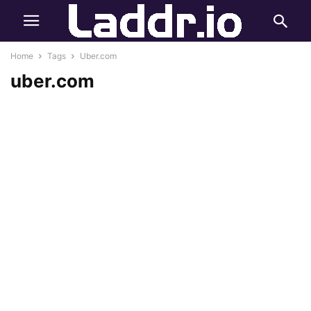
Home
Tags
Uber.com
uber.com