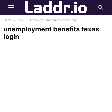
Home
Tags
Unemployment benefits texas login
unemployment benefits texas
login