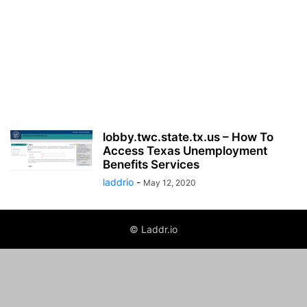
lobby.twc.state.tx.us – How To
Access Texas Unemployment
Benefits Services
laddrio
-
May 12, 2020
© Laddr.io