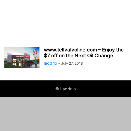
www.tellvalvoline.com – Enjoy the
$7 off on the Next Oil Change
laddrio
-
July 27, 2018
© Laddr.io