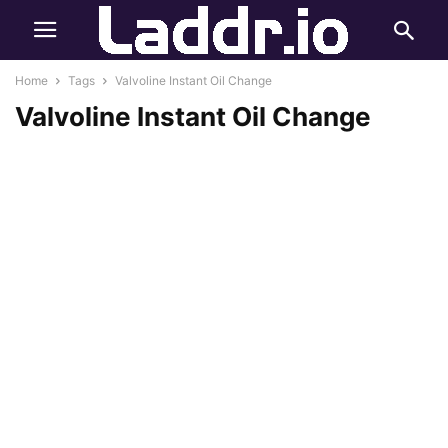
Home
Tags
Valvoline Instant Oil Change
Valvoline Instant Oil Change