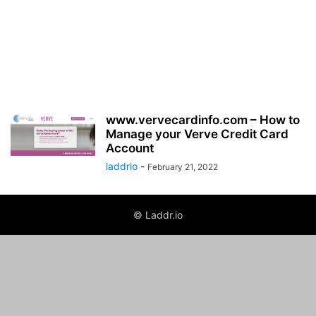
www.vervecardinfo.com – How to
Manage your Verve Credit Card
Account
laddrio
-
February 21, 2022
© Laddr.io