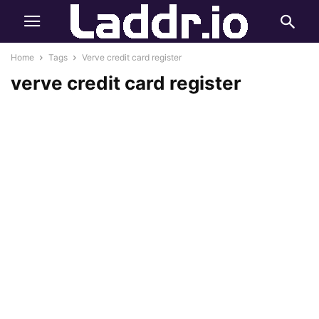
Home
Tags
Verve credit card register
verve credit card register