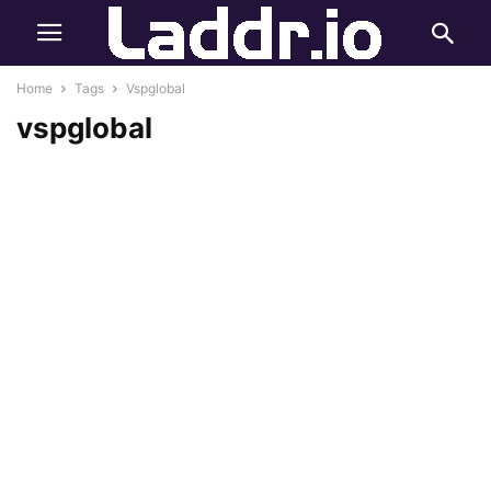
Home
Tags
Vspglobal
vspglobal