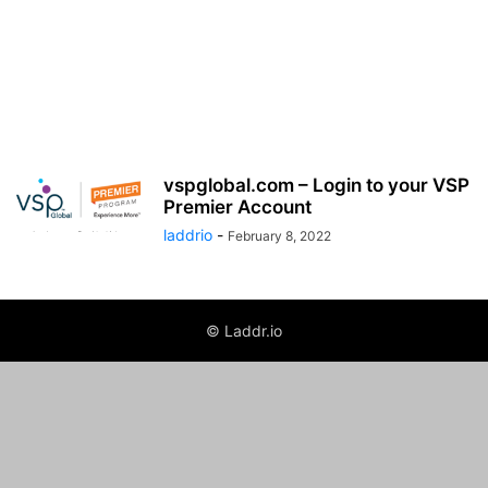
vspglobal.com – Login to your VSP
Premier Account
laddrio
-
February 8, 2022
© Laddr.io