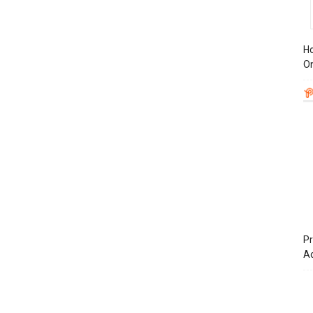
Ho
On
Pr
A