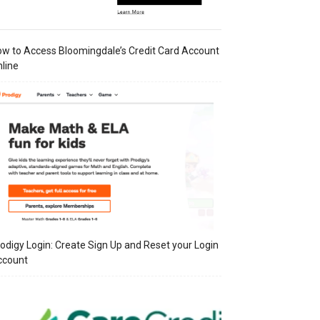
w to Access Bloomingdale’s Credit Card Account
line
odigy Login: Create Sign Up and Reset your Login
ccount