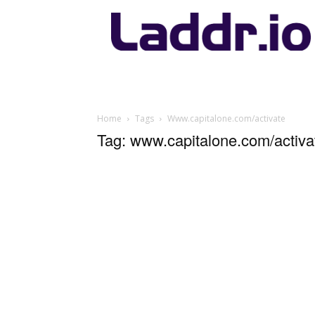
Laddr.io
Home
Tags
Www.capitalone.com/activate
Tag: www.capitalone.com/activa