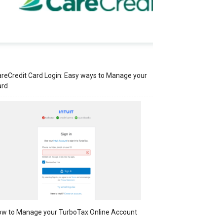
reCredit Card Login: Easy ways to Manage your
ard
w to Manage your TurboTax Online Account