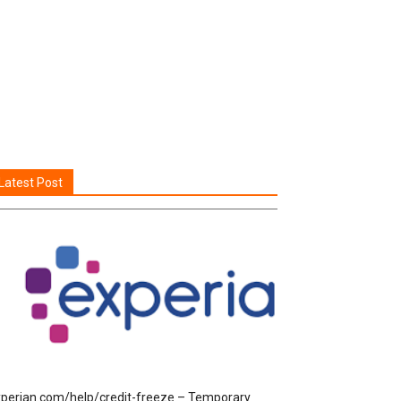
Latest Post
perian.com/help/credit-freeze – Temporary