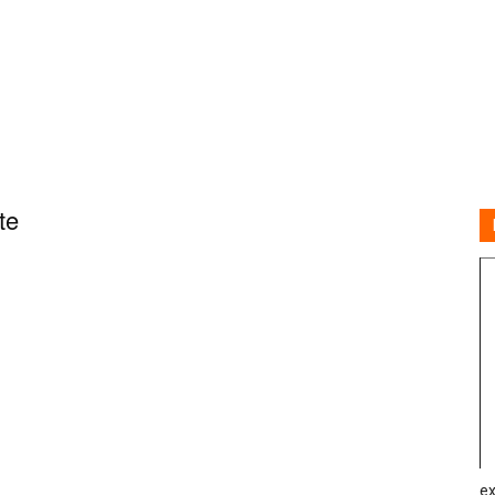
te
ex