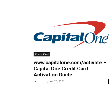
Credit Card
www.capitalone.com/activate –
Capital One Credit Card
Activation Guide
laddrio
-
June 26, 2021