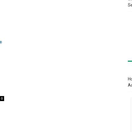
Se
Ho
A
0