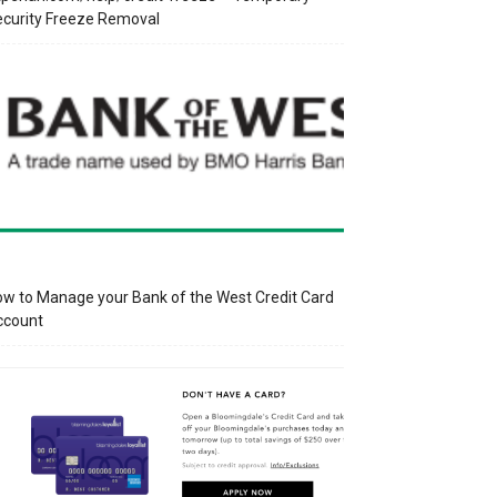
curity Freeze Removal
w to Manage your Bank of the West Credit Card
ccount