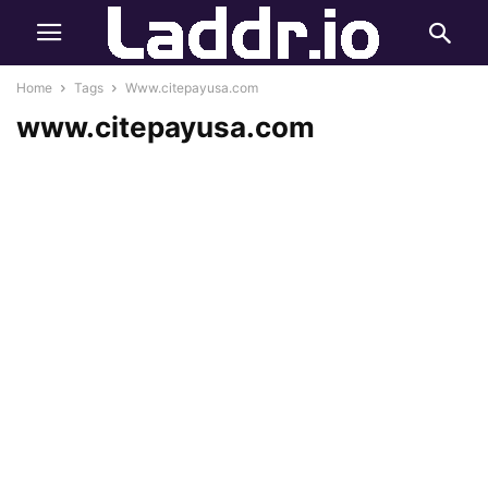
Home
Tags
Www.citepayusa.com
www.citepayusa.com