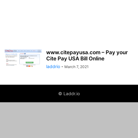
www.citepayusa.com – Pay your
Cite Pay USA Bill Online
laddrio
-
March 7, 2021
© Laddr.io