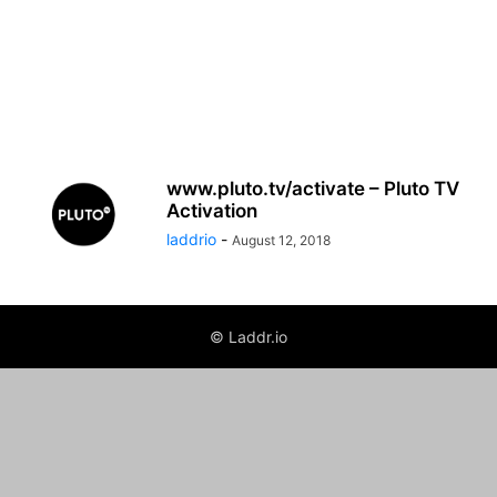
www.pluto.tv/activate – Pluto TV
Activation
laddrio
-
August 12, 2018
© Laddr.io