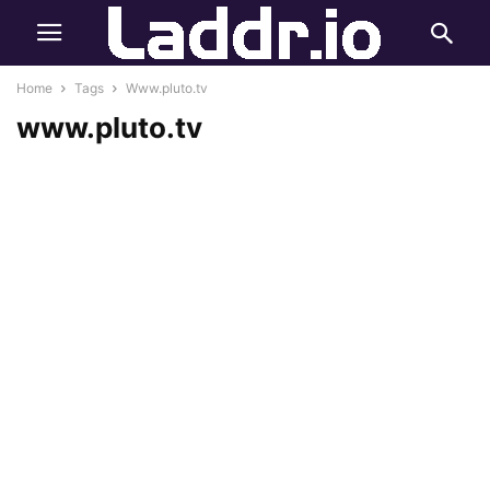
Home
Tags
Www.pluto.tv
www.pluto.tv