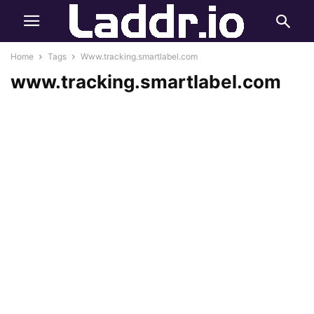
Home
Tags
Www.tracking.smartlabel.com
www.tracking.smartlabel.com