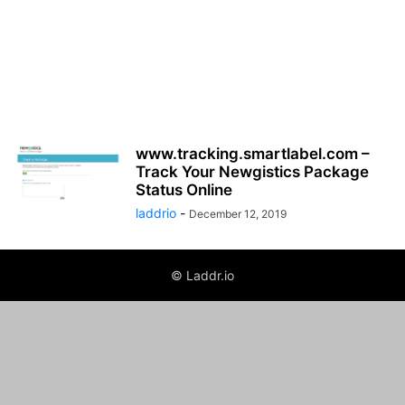
www.tracking.smartlabel.com –
Track Your Newgistics Package
Status Online
laddrio
-
December 12, 2019
© Laddr.io