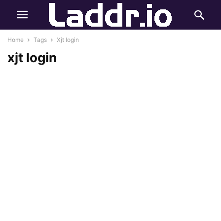
Home
Tags
Xjt login
xjt login