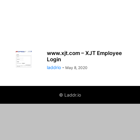
www.xjt.com – XJT Employee
Login
laddrio
-
May 8, 2020
© Laddr.io