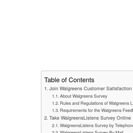
Table of Contents
Join Walgreens Customer Satisfaction
About Walgreens Survey
Rules and Regulations of Walgreens L
Requirements for the Walgreens Feed
Take WalgreensListens Survey Online
WalgreensListens Survey by Telephon
WalgreensListens Survey By Mail