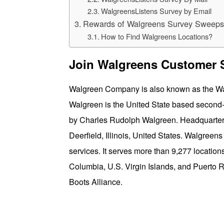
WalgreensListens Survey by Email
Rewards of Walgreens Survey Sweeps
How to Find Walgreens Locations?
Join Walgreens Customer S
Walgreen Company is also known as the Walg
Walgreen is the United State based second-l
by Charles Rudolph Walgreen. Headquarter 
Deerfield, Illinois, United States. Walgreens
services. It serves more than 9,277 locations
Columbia, U.S. Virgin Islands, and Puerto R
Boots Alliance.