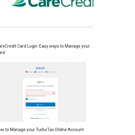
reCredit Card Login: Easy ways to Manage your
ard
w to Manage your TurboTax Online Account