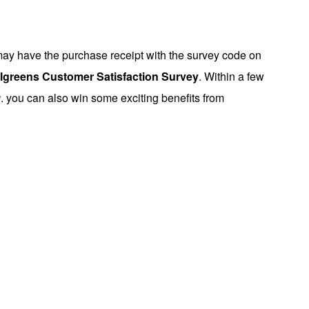
 may have the purchase receipt with the survey code on
lgreens Customer Satisfaction Survey
. Within a few
y
. you can also win some exciting benefits from