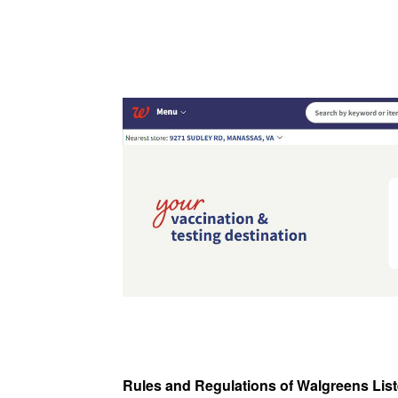
Rules and Regulations of Walgreens Lis