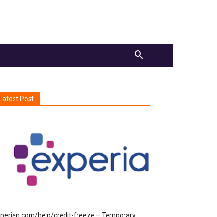
Latest Post
perian.com/help/credit-freeze – Temporary