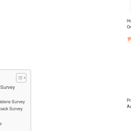
Ho
On
 Survey
Pr
istens Survey
A
back Survey
e