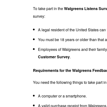
To take part in the
Walgreens
Listens
Sur
survey:
A legal resident of the United States can t
You must be 18 years or older than that at
Employees of Walgreens and their family
Customer Survey
.
Requirements for the Walgreens Feedba
You need the following things to take part i
A computer or a smartphone.
A valid purchase receipt from Walgreens