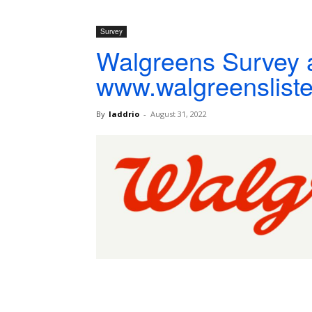
Survey
Walgreens Survey 
www.walgreenslist
By
laddrio
-
August 31, 2022