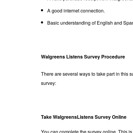
A good internet connection.
Basic understanding of English and Spa
Walgreens Listens Survey Procedure
There are several ways to take part in this 
survey:
Take WalgreensListens Survey Online
You can complete the survey online. This i