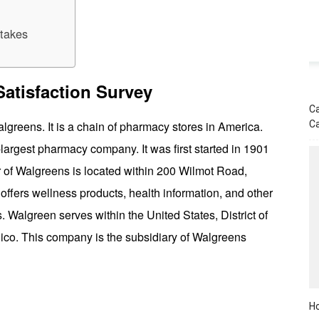
takes
atisfaction Survey
Ca
C
reens. It is a chain of pharmacy stores in America.
argest pharmacy company. It was first started in 1901
of Walgreens is located within 200 Wilmot Road,
 offers wellness products, health information, and other
. Walgreen serves within the United States, District of
ico. This company is the subsidiary of Walgreens
Ho