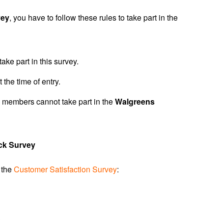
vey
, you have to follow these rules to take part in the
ake part in this survey.
 the time of entry.
 members cannot take part in the
Walgreens
ck Survey
n the
Customer Satisfaction Survey
:
.