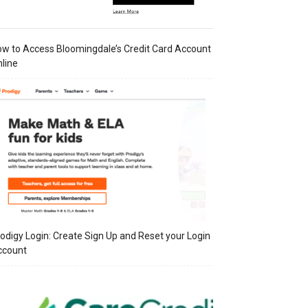
w to Access Bloomingdale’s Credit Card Account
line
odigy Login: Create Sign Up and Reset your Login
ccount