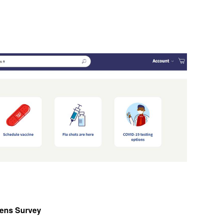
tens Survey