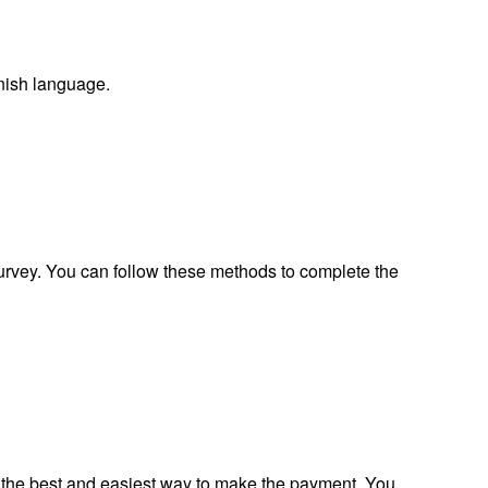
nish language.
survey. You can follow these methods to complete the
s the best and easiest way to make the payment. You