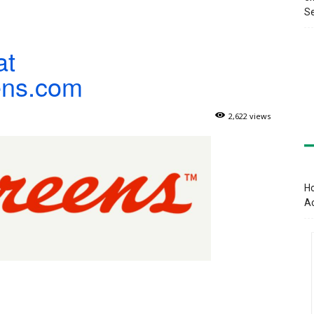
Se
at
ens.com
2,622 views
Ho
A