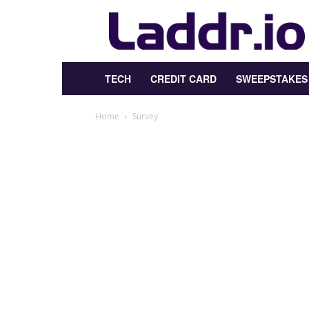
Laddr.io
TECH
CREDIT CARD
SWEEPSTAKES
Home
Survey