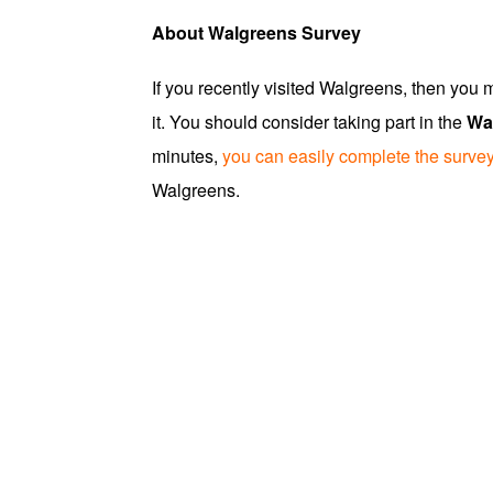
About Walgreens Survey
If you recently visited Walgreens, then you
it. You should consider taking part in the
Wa
minutes,
you can easily complete the surve
Walgreens.