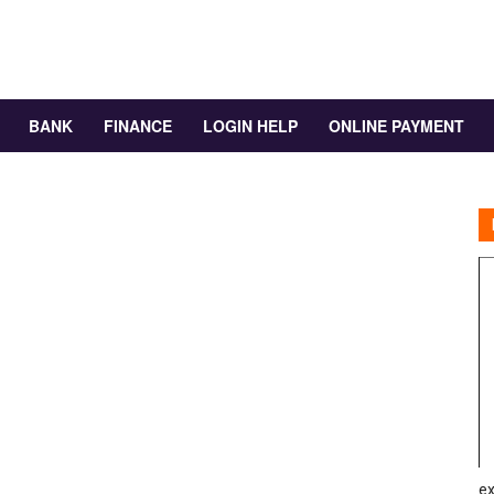
BANK
FINANCE
LOGIN HELP
ONLINE PAYMENT
ex