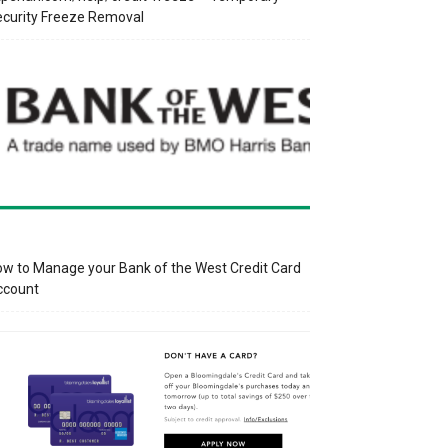
curity Freeze Removal
w to Manage your Bank of the West Credit Card
ccount