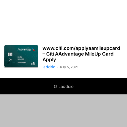
www.citi.com/applyaamileupcard
– Citi AAdvantage MileUp Card
Apply
laddrio
-
July 5, 2021
© Laddr.io