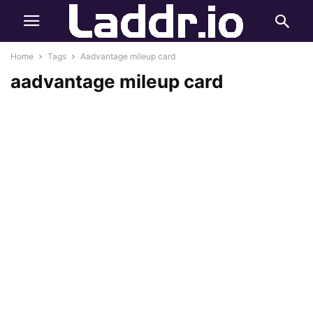
Home
Tags
Aadvantage mileup card
aadvantage mileup card