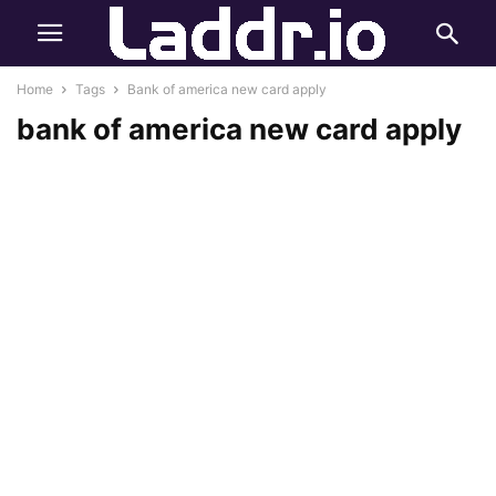
Home
Tags
Bank of america new card apply
bank of america new card apply