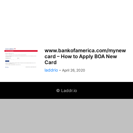
www.bankofamerica.com/mynew
card – How to Apply BOA New
Card
laddrio
-
April 26, 2020
© Laddr.io