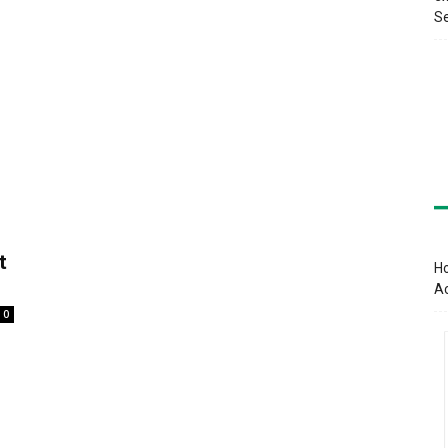
Se
t
Ho
A
0