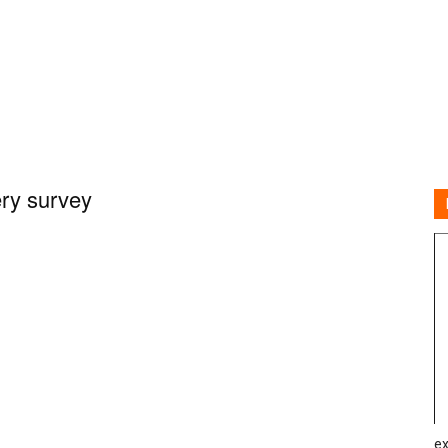
ry survey
ex