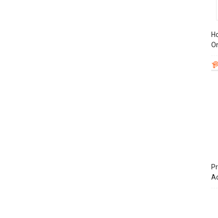
Ho
On
Pr
A