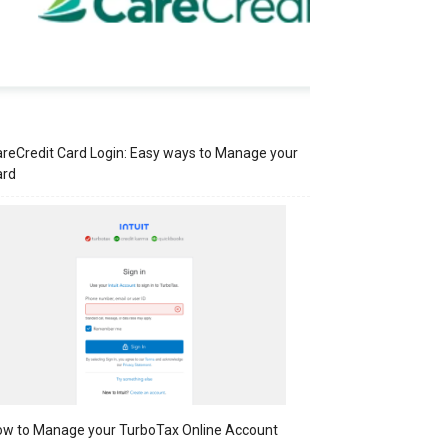
reCredit Card Login: Easy ways to Manage your
ard
w to Manage your TurboTax Online Account