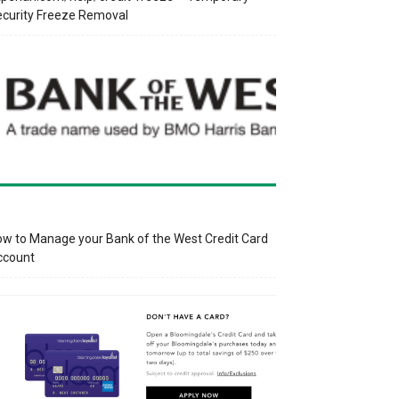
curity Freeze Removal
w to Manage your Bank of the West Credit Card
ccount