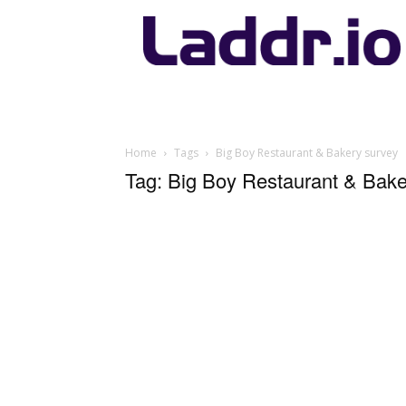
Laddr.io
Home
Tags
Big Boy Restaurant & Bakery survey
Tag: Big Boy Restaurant & Bake