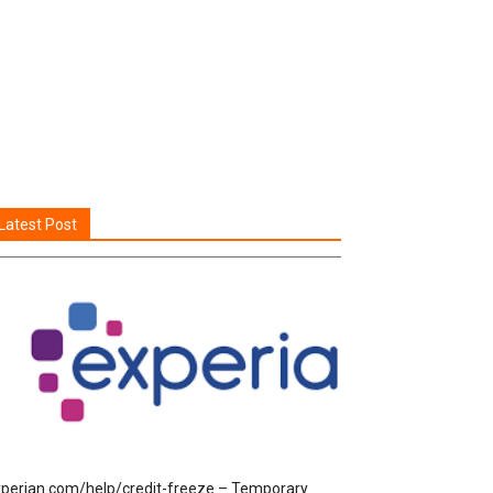
Latest Post
perian.com/help/credit-freeze – Temporary