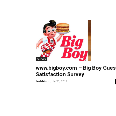
Survey
www.bigboy.com – Big Boy Gues
Satisfaction Survey
laddrio
-
July 23, 2018