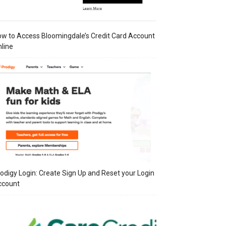
w to Access Bloomingdale’s Credit Card Account
line
odigy Login: Create Sign Up and Reset your Login
ccount