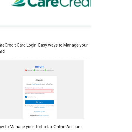
reCredit Card Login: Easy ways to Manage your
ard
w to Manage your TurboTax Online Account