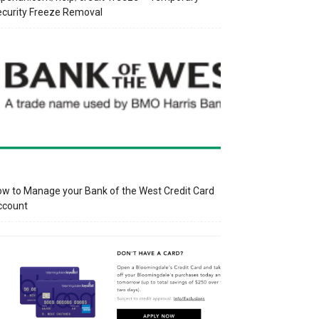
curity Freeze Removal
w to Manage your Bank of the West Credit Card
ccount