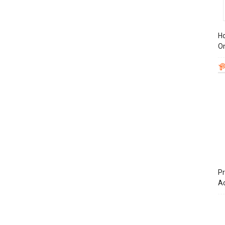
Ho
On
Pr
A