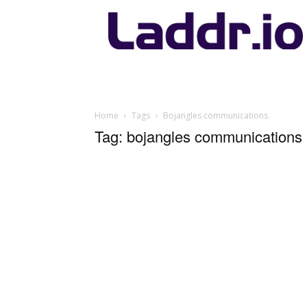
Laddr.io
Home
Tags
Bojangles communications
Tag: bojangles communications