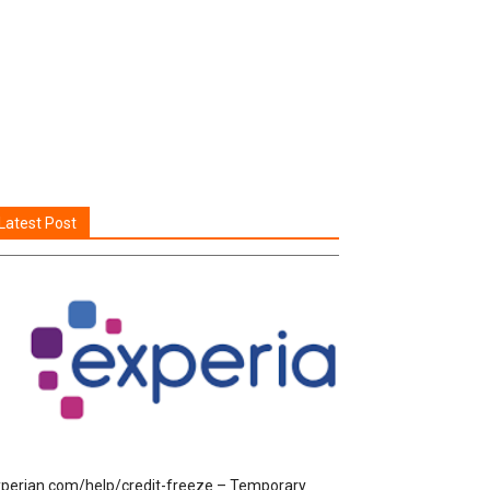
Latest Post
perian.com/help/credit-freeze – Temporary