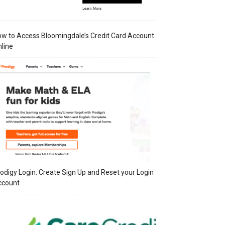
w to Access Bloomingdale’s Credit Card Account
line
odigy Login: Create Sign Up and Reset your Login
ccount