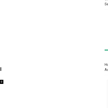
Se
Ho
l
A
0