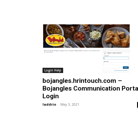
Login Help
bojangles.hrintouch.com –
Bojangles Communication Porta
Login
laddrio
-
May 3, 2021