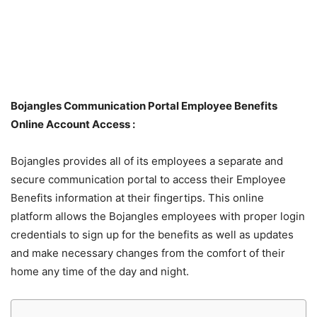
Bojangles Communication Portal Employee Benefits
Online Account Access :
Bojangles provides all of its employees a separate and
secure communication portal to access their Employee
Benefits information at their fingertips. This online
platform allows the Bojangles employees with proper login
credentials to sign up for the benefits as well as updates
and make necessary changes from the comfort of their
home any time of the day and night.