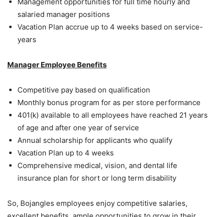
Management opportunities for full time hourly and
salaried manager positions
Vacation Plan accrue up to 4 weeks based on service-
years
Manager Employee Benefits
Competitive pay based on qualification
Monthly bonus program for as per store performance
401(k) available to all employees have reached 21 years
of age and after one year of service
Annual scholarship for applicants who qualify
Vacation Plan up to 4 weeks
Comprehensive medical, vision, and dental life
insurance plan for short or long term disability
So, Bojangles employees enjoy competitive salaries,
excellent benefits, ample opportunities to grow in their