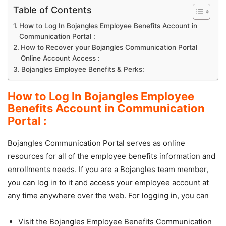
Table of Contents
How to Log In Bojangles Employee Benefits Account in
Communication Portal :
How to Recover your Bojangles Communication Portal
Online Account Access :
Bojangles Employee Benefits & Perks:
How to Log In Bojangles Employee
Benefits Account in Communication
Portal :
Bojangles Communication Portal serves as online
resources for all of the employee benefits information and
enrollments needs. If you are a Bojangles team member,
you can log in to it and access your employee account at
any time anywhere over the web. For logging in, you can
Visit the Bojangles Employee Benefits Communication