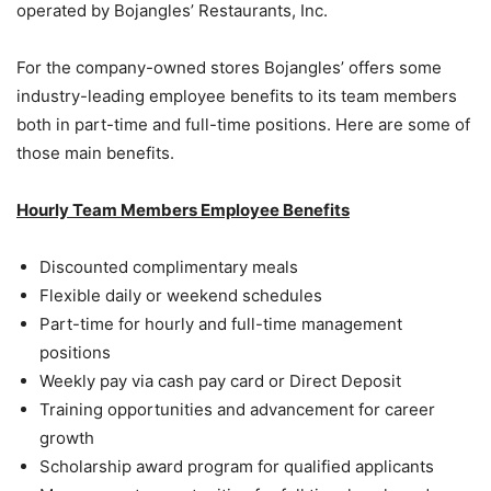
operated by Bojangles’ Restaurants, Inc.
For the company-owned stores Bojangles’ offers some
industry-leading employee benefits to its team members
both in part-time and full-time positions. Here are some of
those main benefits.
Hourly Team Members Employee Benefits
Discounted complimentary meals
Flexible daily or weekend schedules
Part-time for hourly and full-time management
positions
Weekly pay via cash pay card or Direct Deposit
Training opportunities and advancement for career
growth
Scholarship award program for qualified applicants