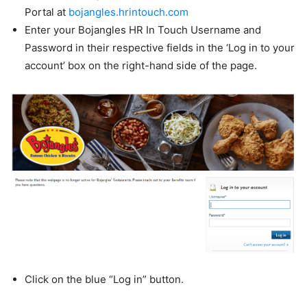
Portal at
bojangles.hrintouch.com
Enter your Bojangles HR In Touch Username and
Password in their respective fields in the ‘Log in to your
account’ box on the right-hand side of the page.
Click on the blue “Log in” button.