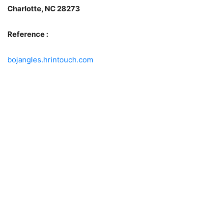
Charlotte, NC 28273
Reference :
bojangles.hrintouch.com