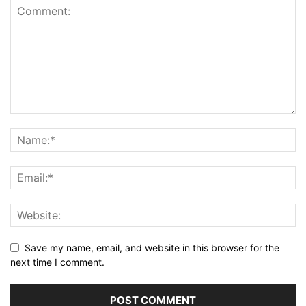
Save my name, email, and website in this browser for the
next time I comment.