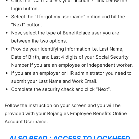
Click the “Can’t access your account?” link below the
login button.
Select the “I forgot my username” option and hit the
“Next” button.
Now, select the type of Benefitplace user you are
between the two options.
Provide your identifying information i.e. Last Name,
Date of Birth, and Last 4 digits of your Social Security
Number if you are an employee or independent worker.
If you are an employer or HR administrator you need to
submit your Last Name and Work Email.
Complete the security check and click “Next”.
Follow the instruction on your screen and you will be
provided with your Bojangles Employee Benefits Online
Account Username.
ALSO READ :
ACCESS TO LOCKHEED