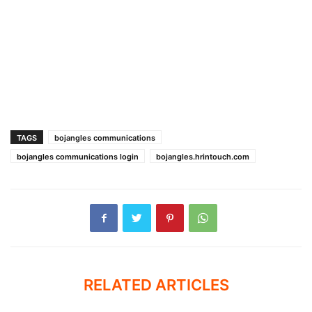
TAGS
bojangles communications
bojangles communications login
bojangles.hrintouch.com
RELATED ARTICLES