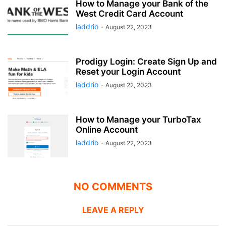
How to Manage your Bank of the
West Credit Card Account
laddrio
-
August 22, 2023
Prodigy Login: Create Sign Up and
Reset your Login Account
laddrio
-
August 22, 2023
How to Manage your TurboTax
Online Account
laddrio
-
August 22, 2023
NO COMMENTS
LEAVE A REPLY