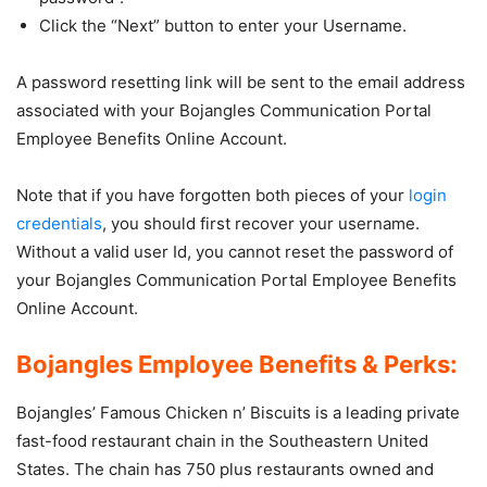
Click the “Next” button to enter your Username.
A password resetting link will be sent to the email address
associated with your Bojangles Communication Portal
Employee Benefits Online Account.
Note that if you have forgotten both pieces of your
login
credentials
, you should first recover your username.
Without a valid user Id, you cannot reset the password of
your Bojangles Communication Portal Employee Benefits
Online Account.
Bojangles Employee Benefits & Perks:
Bojangles’ Famous Chicken n’ Biscuits is a leading private
fast-food restaurant chain in the Southeastern United
States. The chain has 750 plus restaurants owned and