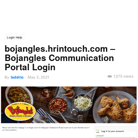
Login Help
bojangles.hrintouch.com –
Bojangles Communication
Portal Login
1,575 views
By
laddrio
-
May 3, 2021