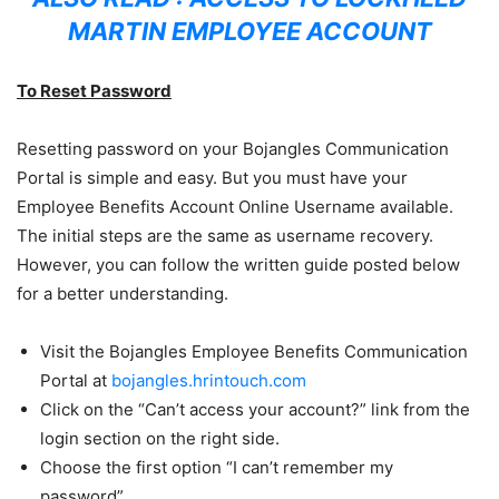
MARTIN EMPLOYEE ACCOUNT
To Reset Password
Resetting password on your Bojangles Communication
Portal is simple and easy. But you must have your
Employee Benefits Account Online Username available.
The initial steps are the same as username recovery.
However, you can follow the written guide posted below
for a better understanding.
Visit the Bojangles Employee Benefits Communication
Portal at
bojangles.hrintouch.com
Click on the “Can’t access your account?” link from the
login section on the right side.
Choose the first option “I can’t remember my
password”.