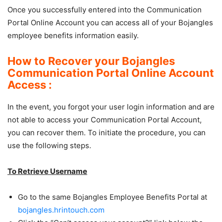
Once you successfully entered into the Communication
Portal Online Account you can access all of your Bojangles
employee benefits information easily.
How to Recover your Bojangles
Communication Portal Online Account
Access :
In the event, you forgot your user login information and are
not able to access your Communication Portal Account,
you can recover them. To initiate the procedure, you can
use the following steps.
To Retrieve Username
Go to the same Bojangles Employee Benefits Portal at
bojangles.hrintouch.com