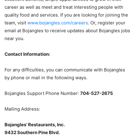
career as well as meet and treat interesting people with
quality food and services. If you are looking for joining the
team, visit
www.bojangles.com/careers
. Or, register your
email at Bojangles to receive updates about Bojangles jobs
near you.
Contact Information:
For any difficulties, you can communicate with Bojangles
by phone or mail in the following ways.
Bojangles Support Phone Number:
704-527-2675
Mailing Address:
Bojangles’ Restaurants, Inc.
9432 Southern Pine Blvd.