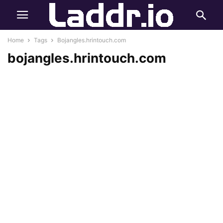
Home
Tags
Bojangles.hrintouch.com
bojangles.hrintouch.com