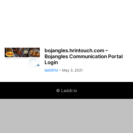
bojangles.hrintouch.com –
Bojangles Communication Portal
Login
laddrio
-
May 3, 2021
© Laddr.io