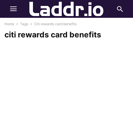
Home
Tags
Citi rewards card benefits
citi rewards card benefits