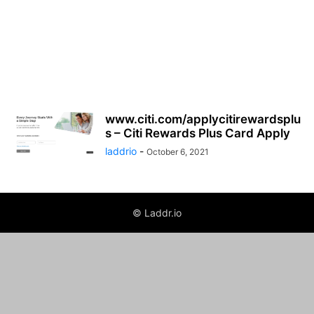
www.citi.com/applycitirewardsplu
s – Citi Rewards Plus Card Apply
laddrio
-
October 6, 2021
© Laddr.io