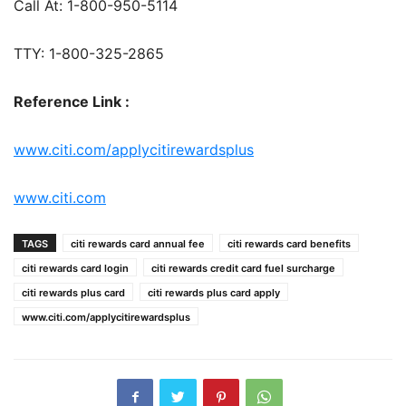
Call At: 1-800-950-5114
TTY: 1-800-325-2865
Reference Link :
www.citi.com/applycitirewardsplus
www.citi.com
TAGS
citi rewards card annual fee
citi rewards card benefits
citi rewards card login
citi rewards credit card fuel surcharge
citi rewards plus card
citi rewards plus card apply
www.citi.com/applycitirewardsplus