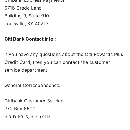
6716 Grade Lane
Building 9, Suite 910
Louisville, KY 40213
Citi Bank Contact Info :
If you have any questions about the Citi Rewards Plus
Credit Card, then you can contact the customer
service department.
General Correspondence:
Citibank Customer Service
P.O. Box 6500
Sioux Falls, SD 57117