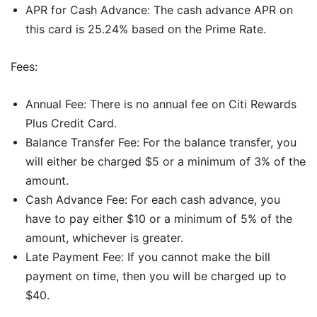
APR for Cash Advance: The cash advance APR on
this card is 25.24% based on the Prime Rate.
Fees:
Annual Fee: There is no annual fee on Citi Rewards
Plus Credit Card.
Balance Transfer Fee: For the balance transfer, you
will either be charged $5 or a minimum of 3% of the
amount.
Cash Advance Fee: For each cash advance, you
have to pay either $10 or a minimum of 5% of the
amount, whichever is greater.
Late Payment Fee: If you cannot make the bill
payment on time, then you will be charged up to
$40.