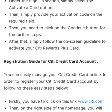
Under the Sign On section, simply select the
Activate a Card option.
Then, simply provide your activation code on the
required field.
Then, you need to click on the Continue button for
the further steps.
After that, simply follow the on-screen guideline to
activate your Citi Rewards Plus Card.
Registration Guide for Citi Credit Card Account :
You can easily manage your Citi Credit Card online. In
order to register your Citi Credit Card account by
following these easy steps below:
Firstly, you have to click on this link
www.citi.com
Then, on the right side of the homepage, you will