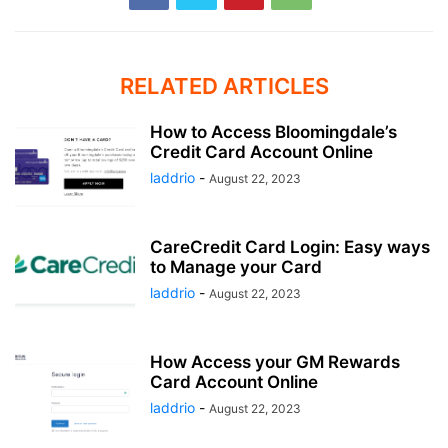
RELATED ARTICLES
How to Access Bloomingdale’s
Credit Card Account Online
laddrio
-
August 22, 2023
CareCredit Card Login: Easy ways
to Manage your Card
laddrio
-
August 22, 2023
How Access your GM Rewards
Card Account Online
laddrio
-
August 22, 2023