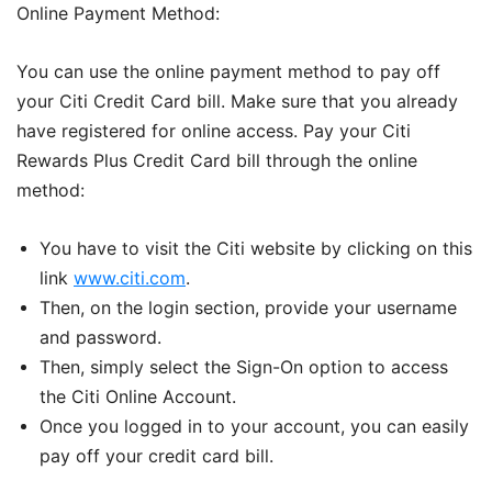
Online Payment Method:
You can use the online payment method to pay off
your Citi Credit Card bill. Make sure that you already
have registered for online access. Pay your Citi
Rewards Plus Credit Card bill through the online
method:
You have to visit the Citi website by clicking on this
link
www.citi.com
.
Then, on the login section, provide your username
and password.
Then, simply select the Sign-On option to access
the Citi Online Account.
Once you logged in to your account, you can easily
pay off your credit card bill.