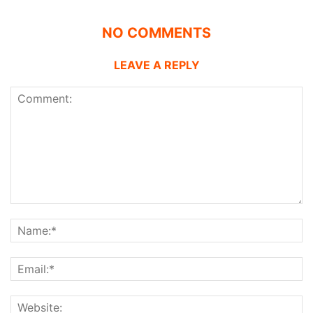
NO COMMENTS
LEAVE A REPLY