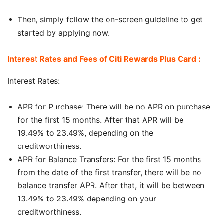
Then, simply follow the on-screen guideline to get
started by applying now.
Interest Rates and Fees of Citi Rewards Plus Card :
Interest Rates:
APR for Purchase: There will be no APR on purchase
for the first 15 months. After that APR will be
19.49% to 23.49%, depending on the
creditworthiness.
APR for Balance Transfers: For the first 15 months
from the date of the first transfer, there will be no
balance transfer APR. After that, it will be between
13.49% to 23.49% depending on your
creditworthiness.