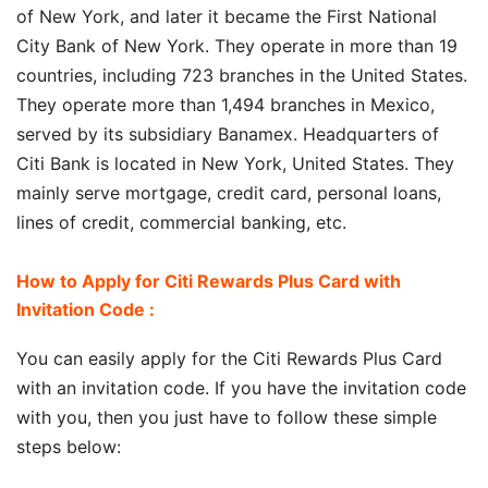
of New York, and later it became the First National
City Bank of New York. They operate in more than 19
countries, including 723 branches in the United States.
They operate more than 1,494 branches in Mexico,
served by its subsidiary Banamex. Headquarters of
Citi Bank is located in New York, United States. They
mainly serve mortgage, credit card, personal loans,
lines of credit, commercial banking, etc.
How to Apply for Citi Rewards Plus Card with
Invitation Code :
You can easily apply for the Citi Rewards Plus Card
with an invitation code. If you have the invitation code
with you, then you just have to follow these simple
steps below: