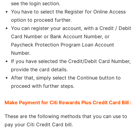
see the login section.
You have to select the Register for Online Access
option to proceed further.
You can register your account, with a Credit / Debit
Card Number or Bank Account Number, or
Paycheck Protection Program Loan Account
Number.
If you have selected the Credit/Debit Card Number,
provide the card details.
After that, simply select the Continue button to
proceed with further steps.
Make Payment for Citi Rewards Plus Credit Card Bill :
These are the following methods that you can use to
pay your Citi Credit Card bill.