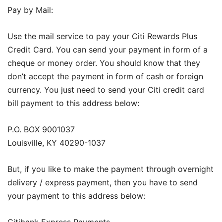
Pay by Mail:
Use the mail service to pay your Citi Rewards Plus
Credit Card. You can send your payment in form of a
cheque or money order. You should know that they
don’t accept the payment in form of cash or foreign
currency. You just need to send your Citi credit card
bill payment to this address below:
P.O. BOX 9001037
Louisville, KY 40290-1037
But, if you like to make the payment through overnight
delivery / express payment, then you have to send
your payment to this address below:
Citibank Express Payments