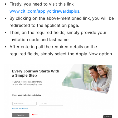
Firstly, you need to visit this link
www.citi.com/applycitirewardsplus
.
By clicking on the above-mentioned link, you will be
redirected to the application page.
Then, on the required fields, simply provide your
invitation code and last name.
After entering all the required details on the
required fields, simply select the Apply Now option.