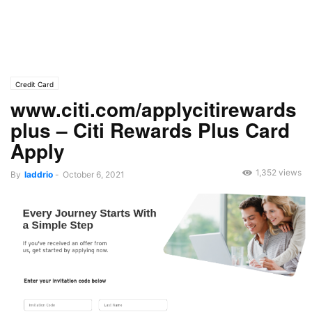
Credit Card
www.citi.com/applycitirewards
plus – Citi Rewards Plus Card
Apply
1,352 views
By
laddrio
-
October 6, 2021