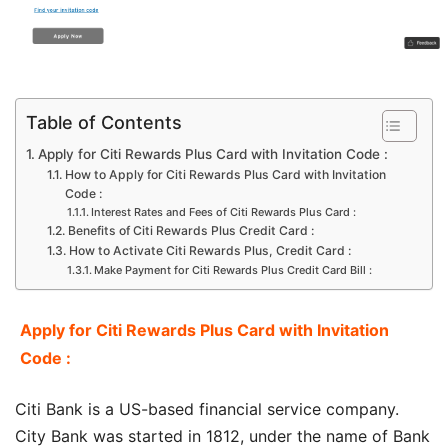
Table of Contents
Apply for Citi Rewards Plus Card with Invitation Code :
How to Apply for Citi Rewards Plus Card with Invitation
Code :
Interest Rates and Fees of Citi Rewards Plus Card :
Benefits of Citi Rewards Plus Credit Card :
How to Activate Citi Rewards Plus, Credit Card :
Make Payment for Citi Rewards Plus Credit Card Bill :
Apply for Citi Rewards Plus Card with Invitation
Code :
Citi Bank is a US-based financial service company.
City Bank was started in 1812, under the name of Bank