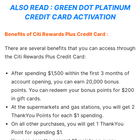
ALSO READ :
GREEN DOT PLATINUM
CREDIT CARD ACTIVATION
Benefits of Citi Rewards Plus Credit Card :
There are several benefits that you can access through
the Citi Rewards Plus Credit Card:
After spending $1,500 within the first 3 months of
account opening, you can earn 20,000 bonus
points. You can redeem your bonus points for $200
in gift cards.
At the supermarkets and gas stations, you will get 2
ThankYou Points for each $1 spending.
On all other purchases, you will get 1 ThankYou
Point for spending $1.