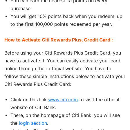
You can earn the nearest 10 points on every
purchase.
You will get 10% points back when you redeem, up
to the first 100,000 points redeemed per year.
How to Activate Citi Rewards Plus, Credit Card :
Before using your Citi Rewards Plus Credit Card, you
have to activate it. You can easily activate your card
online through their official website. You have to
follow these simple instructions below to activate your
Citi Rewards Plus Credit Card:
Click on this link
www.citi.com
to visit the official
website of Citi Bank.
There, on the homepage of Citi Bank, you will see
the
login section
.